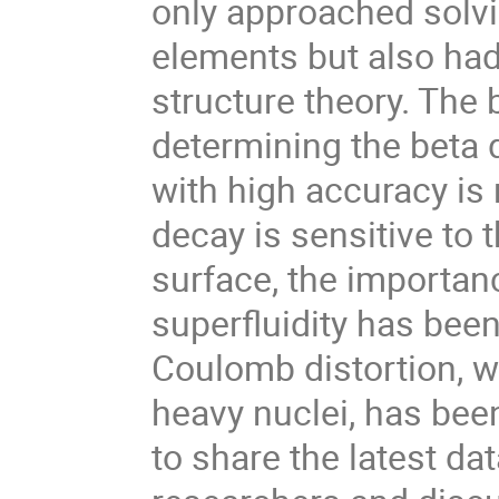
only approached solvi
elements but also had
structure theory. The 
determining the beta
with high accuracy is 
decay is sensitive to 
surface, the importan
superfluidity has bee
Coulomb distortion, w
heavy nuclei, has bee
to share the latest da