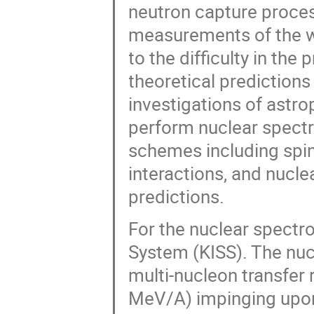
neutron capture proces
measurements of the wa
to the difficulty in the
theoretical predictions
investigations of astro
perform nuclear spectr
schemes including spin
interactions, and nucle
predictions.
For the nuclear spect
System (KISS). The nucl
multi-nucleon transfe
MeV/A) impinging upon