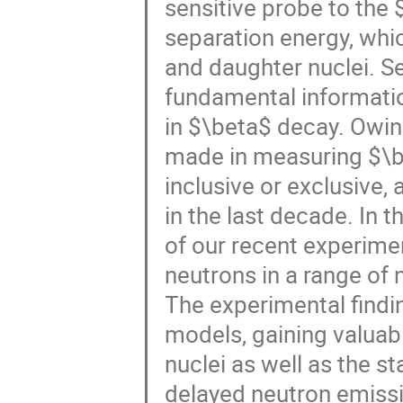
sensitive probe to the
separation energy, whic
and daughter nuclei. Se
fundamental informati
in $\beta$ decay. Owin
made in measuring $\b
inclusive or exclusive, 
in the last decade. In t
of our recent experime
neutrons in a range o
The experimental findi
models, gaining valuable
nuclei as well as the st
delayed neutron emiss