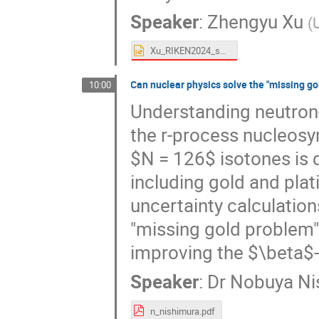
Speaker
:
Zhengyu Xu
(
Xu_RIKEN2024_shared.pptx
Can nuclear physics solve the "missing go
10:00
Understanding neutron-r
the r-process nucleosyn
$N = 126$ isotones is d
including gold and plat
uncertainty calculations
"missing gold problem" 
improving the $\beta$-
Speaker
:
Dr
Nobuya Ni
n_nishimura.pdf