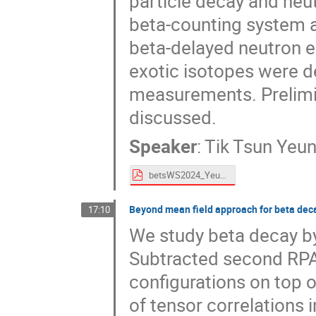
particle decay and ne
beta-counting system a
beta-delayed neutron e
exotic isotopes were d
measurements. Prelimin
discussed.
Speaker
:
Tik Tsun Yeu
betsWS2024_Yeung_online.pdf
Beyond mean field approach for beta dec
17:10
We study beta decay by
Subtracted second RPA 
configurations on top o
of tensor correlations 