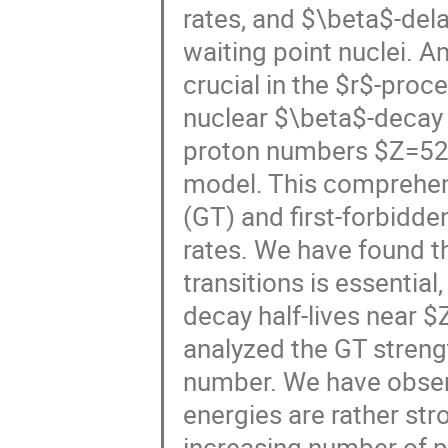
rates, and $\beta$-dela
waiting point nuclei. 
crucial in the $r$-proc
nuclear $\beta$-decay 
proton numbers $Z=52-7
model. This comprehen
(GT) and first-forbidde
rates. We have found th
transitions is essential
decay half-lives near $
analyzed the GT strengt
number. We have observ
energies are rather str
increasing number of p