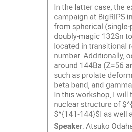
In the latter case, th
campaign at BigRIPS in
from spherical (single-p
doubly-magic 132Sn to 
located in transitional
number. Additionally, o
around 144Ba (Z=56 and
such as prolate deform
beta band, and gamma b
In this workshop, I wil
nuclear structure of $
$^{141-144}$I as well 
Speaker
:
Atsuko Odah