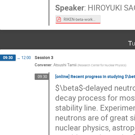
Speaker
:
HIROYUKI S
RIKEN-beta-workshop-July-PDF.pdf
Tu
Session 3
09:30
→
12:00
Convener
:
Atsushi Tamii
(
Research Center for Nuclear Physics
)
[online] Recent progress in studying $\b
09:30
$\beta$-delayed neutr
decay process for most 
stability line. Experim
neutrons are of great si
nuclear physics, astroph