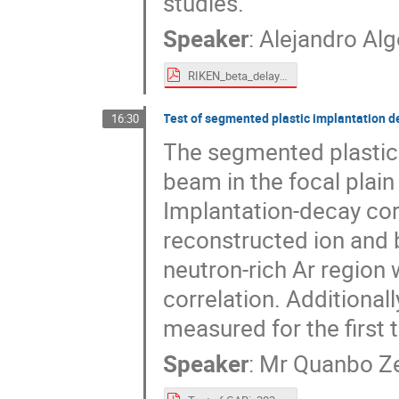
studies.
Speaker
:
Alejandro Alg
RIKEN_beta_delayed_neutrons_algora_public.pdf
Test of segmented plastic implantation d
16:30
The segmented plastic 
beam in the focal plai
Implantation-decay cor
reconstructed ion and b
neutron-rich Ar region
correlation. Additionall
measured for the first 
Speaker
:
Mr
Quanbo Z