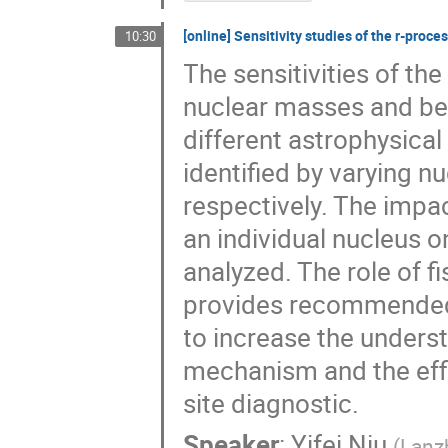
[online] Sensitivity studies of the r-pro
10:30
The sensitivities of th
nuclear masses and bet
different astrophysical
identified by varying n
respectively. The impac
an individual nucleus 
analyzed. The role of fi
provides recommended 
to increase the unders
mechanism and the effi
site diagnostic.
Speaker
:
Yifei Niu
(
Lanz