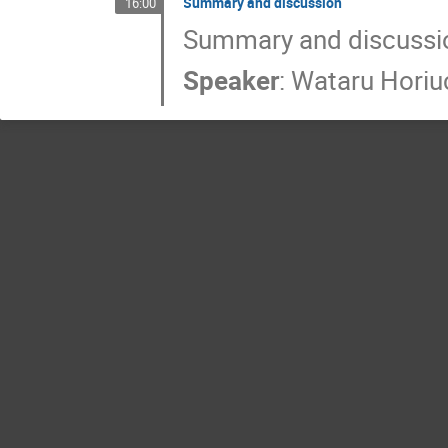
Summary and discussion
16:00
Summary and discussi
Speaker
:
Wataru Horiu