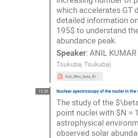
which accelerates GT d
detailed information 
195$ to understand the 
abundance peak.
Speaker
:
ANIL KUMAR
Tsukuba, Tsukuba
)
Anil_Mini_beta_Riken.pdf
Nuclear spectroscopy of the nuclei in the
15:30
The study of the $\bet
point nuclei with $N = 
astrophysical environme
observed solar abundan