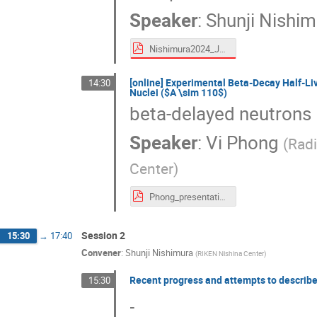
Speaker
:
Shunji Nishim
Nishimura2024_Jul_Decay-miniWS_shared.pdf
[online] Experimental Beta-Decay Half-L
14:30
Nuclei ($A \sim 110$)
beta-delayed neutrons
Speaker
:
Vi Phong
(
Radi
Center
)
Phong_presentation_Miniworkshop_truncated.pdf
Session 2
15:30
→
17:40
Convener
:
Shunji Nishimura
(
RIKEN Nishina Center
)
Recent progress and attempts to describ
15:30
-