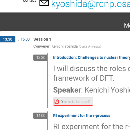
Contact
kyoshida@rcnp.osa
Mo
Session 1
13:30
→
15:00
Convener
:
Kenichi Yoshida
(
Osaka University
)
Introduction: Challenges to nuclear theor
13:30
I will discuss the roles
framework of DFT.
Speaker
:
Kenichi Yosh
Yoshida_beta.pdf
RI experiment for the r-process
14:00
RI experiment for the 