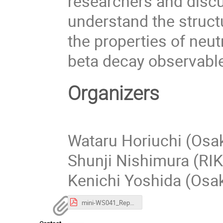
researchers and discu
understand the struct
the properties of neu
beta decay observabl
Organizers
Wataru Horiuchi (Osak
Shunji Nishimura (RI
Kenichi Yoshida (Osak
mini-WS041_Report.pdf