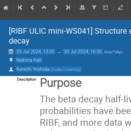
[RIBF ULIC mini-WS041] Structure o
decay
29 Jul 2024, 13:30
→
30 Jul 2024, 16:30
Asia/Tokyo
Nishina Hall
Kenichi Yoshida
(
Osaka University
)
Purpose
Description
The beta decay half-l
probabilities have be
RIBF, and more data w