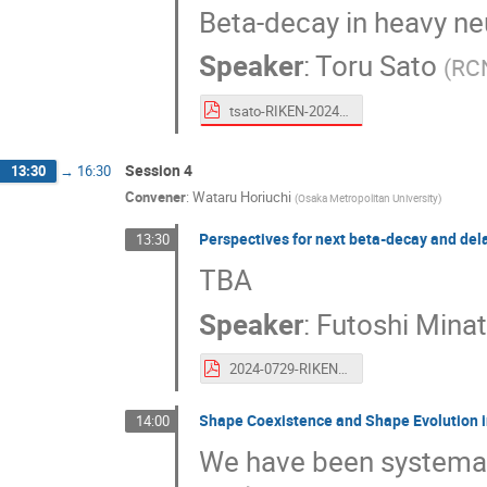
Beta-decay in heavy neu
Speaker
:
Toru Sato
(
RCN
tsato-RIKEN-20240730.pdf
Session 4
13:30
→
16:30
Convener
:
Wataru Horiuchi
(
Osaka Metropolitan University
)
Perspectives for next beta-decay and del
13:30
TBA
Speaker
:
Futoshi Mina
2024-0729-RIKEN-Minato.pdf
Shape Coexistence and Shape Evolution i
14:00
We have been systemat