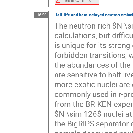
Test of GARi_20240729.pdf
Half-life and beta-delayed neutron emis
16:50
The neutron-rich $N \s
calculations, but diffi
is unique for its stron
forbidden transitions, 
the abundances of the 
are sensitive to half-
more exotic nuclei are
commonly used in r-pro
from the BRIKEN experim
$N \sim 126$ nuclei at 
the BigRIPS separator 