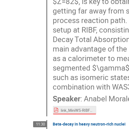
$Z=82$, is key to obtai
getting far away from st
process reaction path. I
setup at RIBF, consist
Decay Total Absorption
main advantage of the la
as a calorimeter to me
segmented $\gamma$ ar
such as isomeric states
combination with WAS3A
Speaker
:
Anabel Moral
link_MiniWS-RIBF-TATAKI-Pro_AIM.pdf
Beta-decay in heavy neutron-rich nuclei
11:30