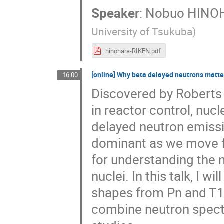
Speaker
:
Nobuo HINO
University of Tsukuba
)
hinohara-RIKEN.pdf
[online] Why beta delayed neutrons matt
16:00
Discovered by Roberts e
in reactor control, nuc
delayed neutron emiss
dominant as we move far
for understanding the n
nuclei. In this talk, I w
shapes from Pn and T1
combine neutron spect