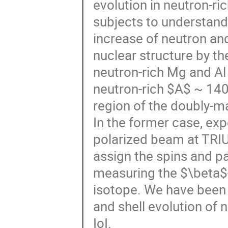
evolution in neutron-ri
subjects to understand
increase of neutron a
nuclear structure by t
neutron-rich Mg and Al i
neutron-rich $A$ ~ 140 
region of the doubly-m
In the former case, ex
polarized beam at TRI
assign the spins and pa
measuring the $\beta$-
isotope. We have been
and shell evolution of 
IoI.