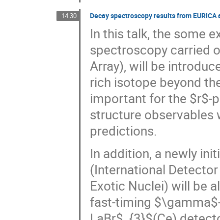
Decay spectroscopy results from EURICA 
14:30
In this talk, the some 
spectroscopy carried 
Array), will be introdu
rich isotope beyond th
important for the $r$-
structure observables w
predictions.
In addition, a newly ini
(International Detecto
Exotic Nuclei) will be 
fast-timing $\gamma$-
LaBr$_{3}$(Ce) detect