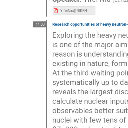
YifeiNiu@RIKEN_RIBF2024.pdf
Research opportunities of heavy neutron-
11:00
Exploring the heavy n
is one of the major aim
reason is understandin
existing in nature, for
At the third waiting po
systematically up to dat
reveals the largest di
calculate nuclear input
observables better suit
nuclei with few tens 