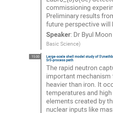
commissioning experime
Preliminary results fro
future perspective will 
Speaker
:
Dr
Byul Moon
Basic Science
)
Large-scale shell model study of $\mathb
15:00
$r$-process path
The rapid neutron capt
important mechanism fo
heavier than iron. It oc
temperatures and high 
elements created by th
nuclear inputs like ma