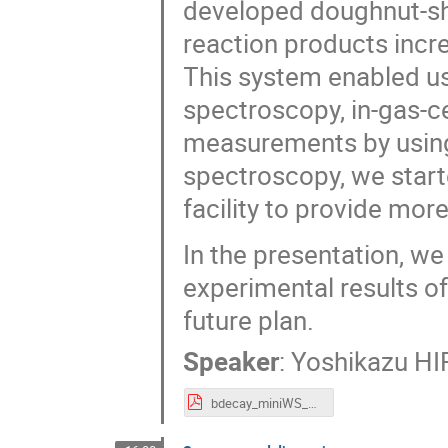
developed doughnut-sha
reaction products incr
This system enabled us
spectroscopy, in-gas-c
measurements by usin
spectroscopy, we start
facility to provide mor
In the presentation, we 
experimental results o
future plan.
Speaker
:
Yoshikazu H
bdecay_miniWS_Hirayama_web.pdf