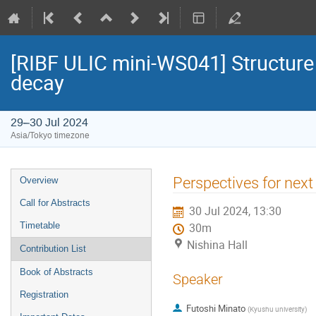
[RIBF ULIC mini-WS041] Structure 
decay
29–30 Jul 2024
Asia/Tokyo timezone
Event
Perspectives for next
Overview
menu
Call for Abstracts
30 Jul 2024, 13:30
Timetable
30m
Nishina Hall
Contribution List
Book of Abstracts
Speaker
Registration
Futoshi Minato
(
Kyushu university
)