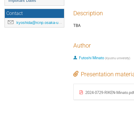
Important Dates
Description
Contact
kyoshida@rcnp.osaka-u.ac.jp
TBA
Author
Futoshi Minato
(
Kyushu university
)
Presentation materi
2024-0729-RIKEN-Minato.pd