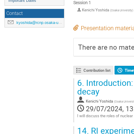
Important Dates
Session 1
Kenichi Yoshida
(
Osaka University
)
Contact
kyoshida@rcnp.osaka-u.ac.jp
Presentation materi
There are no mater
Contribution list
Time
6.
Introduction:
decay
Kenichi Yoshida
(
Osaka Universi
29/07/2024, 13
I will discuss the roles of nuclea
Go
14.
RI experimen
to