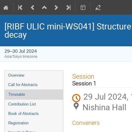
[RIBF ULIC mini-WS041] Structure 
decay
29–30 Jul 2024
Asia/Tokyo timezone
Event
Session
Overview
menu
Session 1
Call for Abstracts
29 Jul 2024,
Timetable
Nishina Hall
Contribution List
Book of Abstracts
Conveners
Registration