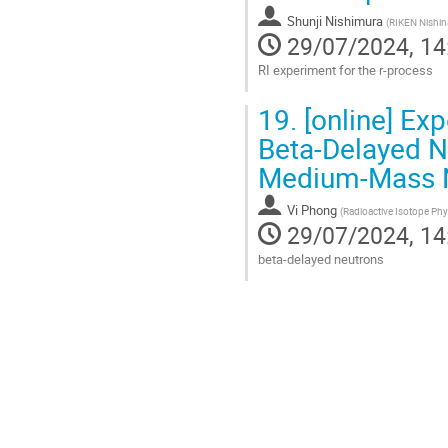
contribution
Shunji Nishimura
page
(
RIKEN Nishin
29/07/2024, 14
RI experiment for the r-process
Go
19.
[online] Ex
to
contribution
Beta-Delayed Ne
page
Medium-Mass N
Vi Phong
(
Radioactive Isotope Phy
29/07/2024, 14
beta-delayed neutrons
Go
to
contribution
page