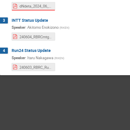
dNdeta_2024_06_04_RIKEN.pdf
INTT Status Update
3
Speaker
:
Akitomo Enokizono
(
RIKEN
)
240604_RBRCmtg_Enokizono.pdf
Run24 Status Update
4
Speaker
:
Itaru Nakagawa
(
RIKEN
)
240603_RBRC_Run24Status.pdf