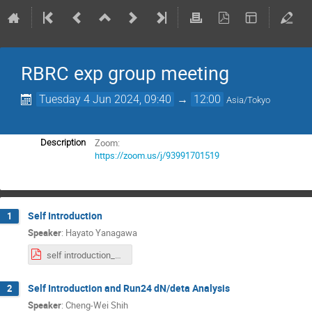
RBRC exp group meeting
Tuesday 4 Jun 2024, 09:40
→
12:00
Asia/Tokyo
Zoom:
Description
https://zoom.us/j/93991701519
Self Introduction
1
Speaker
:
Hayato Yanagawa
self introduction_Hayato.pdf
Self Introduction and Run24 dN/deta Analysis
2
Speaker
:
Cheng-Wei Shih