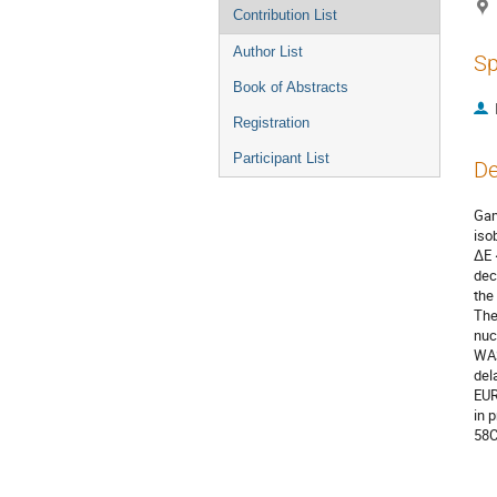
Contribution List
Author List
Sp
Book of Abstracts
Registration
Participant List
De
Gam
iso
ΔE 
dec
the
The
nuc
WAS
del
EUR
in 
58C