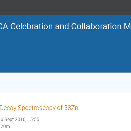
A Celebration and Collaboration M
Decay Spectroscopy of 58Zn
6 Sept 2016, 15:55
20m