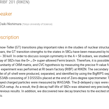
RIBF 201 (RIKEN)
eaker
Daiki Nishimura
(
Tokyo University of Science
)
scription
ow-Teller (GT) transitions play important roles in the studies of nuclear structu
bars, the GT transition strengths to the states in 58Cu have been measured by hi
~ 30 keV. In order to discuss isospin symmetry in the A = 58 isobars, we studied t
ay of 58Zn has the 0+→0+ super-allowed Fermi branch. Therefore, it is possible
 unitarity of CKM matrix, and CVC hypothesis by measuring the precise ft value for
 experiment was performed at RI beam factory (RIBF) at RIKEN. The secondary b
lei of pf-shell were produced, separated, and identified by using the BigRIPS sep
3ABi consisting of 3 DSSSDs placed at the end of Zero-degree spectrometer. Th
ayed charged particles were measured by WAS3ABi. The β-delayed γ rays were m
ICA setup. As a result, the β-decay half-life of 58Zn was obtained very precisely
previous results. In addition, we discovered new decay branches to the excited st
u.