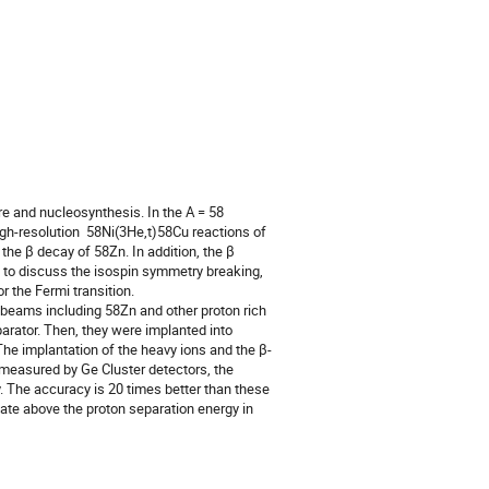
re and nucleosynthesis. In the A = 58 
gh-resolution  58Ni(3He,t)58Cu reactions of 
he β decay of 58Zn. In addition, the β 
 to discuss the isospin symmetry breaking, 
 the Fermi transition.

eams including 58Zn and other proton rich 
arator. Then, they were implanted into 
e implantation of the heavy ions and the β-
easured by Ge Cluster detectors, the 
. The accuracy is 20 times better than these 
ate above the proton separation energy in 