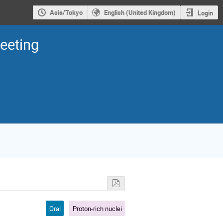
Asia/Tokyo
English (United Kingdom)
Login
eeting
Oral
Proton-rich nuclei