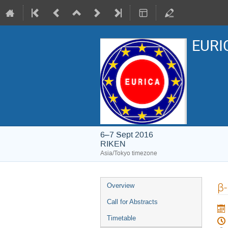
EURIC
6–7 Sept 2016
RIKEN
Asia/Tokyo timezone
Event
β-
Overview
menu
Call for Abstracts
Timetable