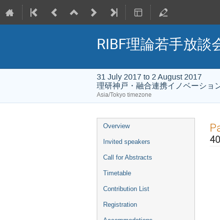
RIBF理論若手放
31 July 2017 to 2 August 2017
理研神戸・融合連携イノベーショ
Asia/Tokyo timezone
Event
Pa
Overview
menu
40
Invited speakers
Call for Abstracts
Timetable
Contribution List
Registration