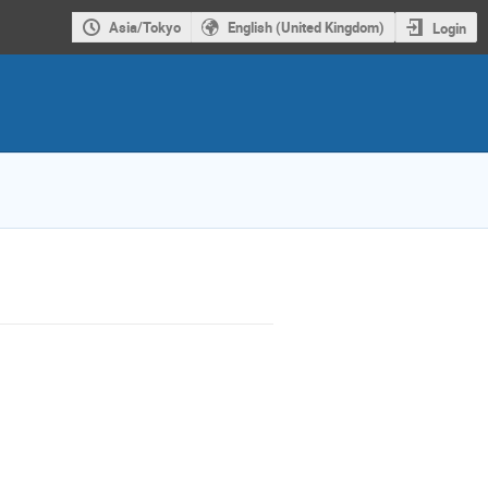
Asia/Tokyo
English (United Kingdom)
Login