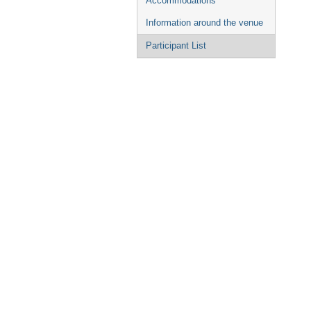
Accommodations
Information around the venue
Participant List