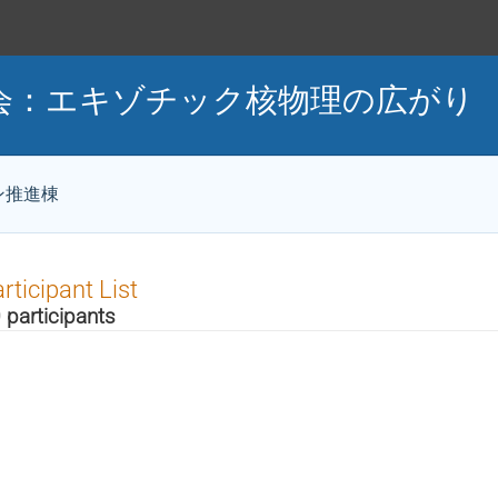
談会：エキゾチック核物理の広がり
ン推進棟
rticipant List
 participants