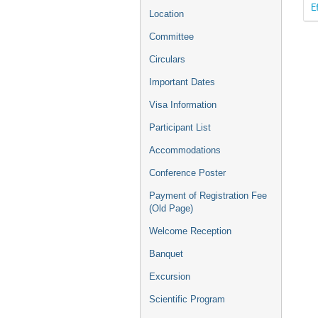
E
Location
Committee
Circulars
Important Dates
Visa Information
Participant List
Accommodations
Conference Poster
Payment of Registration Fee
(Old Page)
Welcome Reception
Banquet
Excursion
Scientific Program