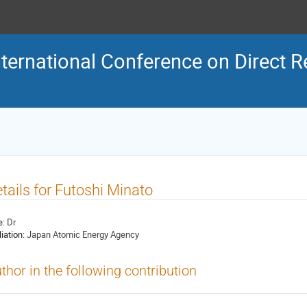
ternational Conference on Direct R
tails for Futoshi Minato
e:
Dr
liation:
Japan Atomic Energy Agency
thor in the following contribution