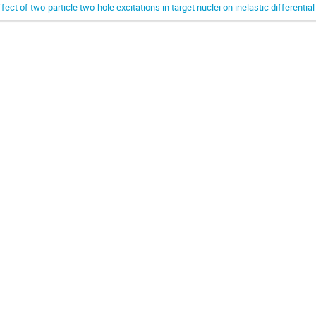
ffect of two-particle two-hole excitations in target nuclei on inelastic differentia