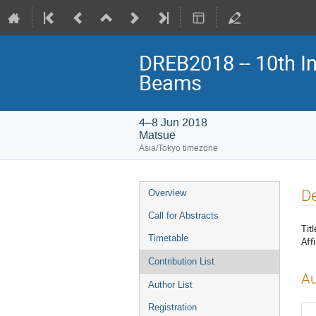
DREB2018 -- 10th In
Beams
4–8 Jun 2018
Matsue
Asia/Tokyo timezone
Event
De
Overview
menu
Call for Abstracts
Titl
Timetable
Affi
Contribution List
Au
Author List
Registration