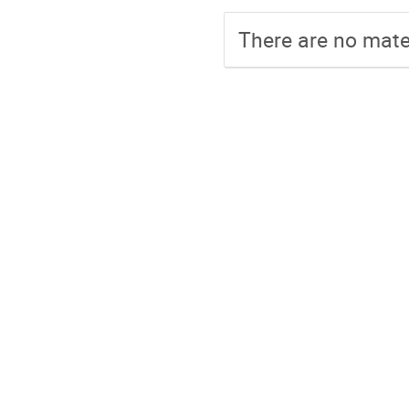
There are no mater