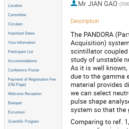
Mr
JIAN GAO
(
RI
Location
Committee
Description
Circulars
The PANDORA (Parti
Important Dates
Acquisition) system
Visa Information
scintillator coupled
Participant List
study of unstable n
Accommodations
As it is well known,
Conference Poster
due to the gamma ev
Payment of Registration Fee
material provides 
(Old Page)
we can select neutr
Welcome Reception
pulse shape analyse
Banquet
system so that the
Excursion
Comparing to ref. 1,
Scientific Program