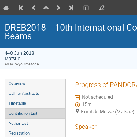
DREB2018 -- 10th International Co
Beams
4–8 Jun 2018
Matsue
Asia/Tokyo timezone
Event
Progress of PANDORA
Overview
menu
Call for Abstracts
Not scheduled
Timetable
15m
Kunibiki Messe (Matsue)
Contribution List
Author List
Speaker
Registration