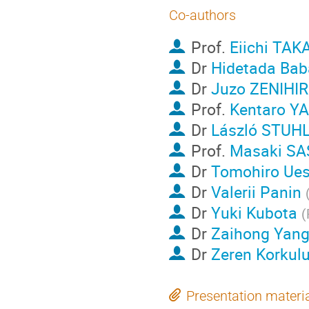
Co-authors
Prof.
Eiichi TAK
Dr
Hidetada Bab
Dr
Juzo ZENIHI
Prof.
Kentaro Y
Dr
László STUH
Prof.
Masaki S
Dr
Tomohiro Ue
Dr
Valerii Panin
Dr
Yuki Kubota
(
Dr
Zaihong Yan
Dr
Zeren Korkul
Presentation materi