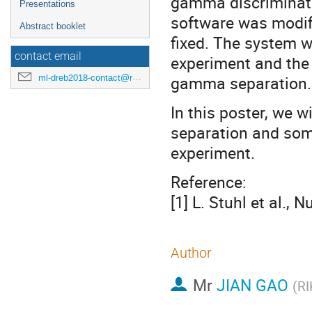
gamma discriminati
Presentations
software was modif
Abstract booklet
fixed. The system 
contact email
experiment and the
ml-dreb2018-contact@rcnp.osaka-u.ac.jp
gamma separation.
In this poster, we 
separation and some
experiment.
Reference:
[1] L. Stuhl et al., 
Author
Mr
JIAN GAO
(
R