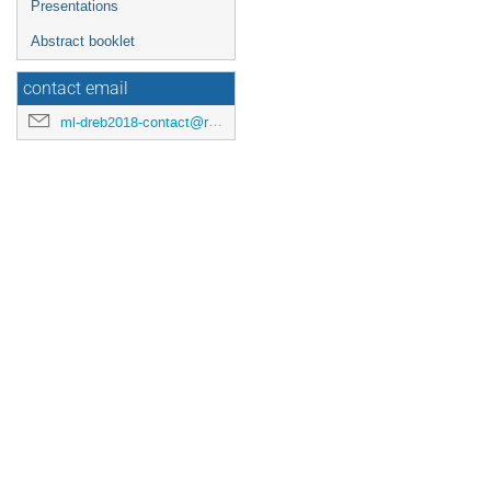
Presentations
Abstract booklet
contact email
ml-dreb2018-contact@rcnp.osaka-u.ac.jp