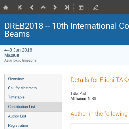
DREB2018 -- 10th International Co
Beams
4–8 Jun 2018
Matsue
Asia/Tokyo timezone
Event
Details for Eiichi TA
Overview
menu
Call for Abstracts
Title:
Prof.
Timetable
Affiliation:
NIRS
Contribution List
Author in the following
Author List
Registration