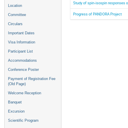
Study of spin-isospin responses o
Location
Progress of PANDORA Project
Committee
Circulars
Important Dates
Visa Information
Participant List
Accommodations
Conference Poster
Payment of Registration Fee
(Old Page)
Welcome Reception
Banquet
Excursion
Scientific Program