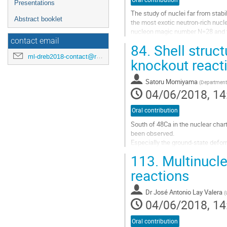
Presentations
The study of nuclei far from stabi
Abstract booklet
the most exotic neutron-rich nucle
nucleon magic number N=28 and the
the neighboring lighter...
contact email
84.
Shell struct
Go
ml-dreb2018-contact@rcnp.osaka-u.ac.jp
knockout react
to
contribution
Satoru Momiyama
(
Department 
page
04/06/2018, 14
Oral contribution
South of 48Ca in the nuclear char
been observed.
Especially the ground-state defo
both experimentally and theoretica
113.
Multinucle
In this region these phenomena rel
reactions
Go
to
Dr
José Antonio Lay Valera
(
contribution
04/06/2018, 14
page
Oral contribution