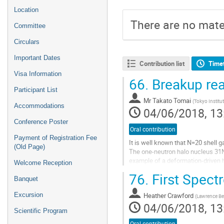
Location
There are no mater
Committee
Circulars
Important Dates
Contribution list
Time
Visa Information
66.
Breakup rea
Participant List
Mr
Takato Tomai
(
Tokyo Institu
Accommodations
04/06/2018, 13
Conference Poster
Oral contribution
Payment of Registration Fee
It is well known that N=20 shell g
(Old Page)
The one-neutron halo nucleus 31Ne,
example of a deformation-driven 
Welcome Reception
Recent experimental studies on 31
76.
First Spect
Banquet
Go
to
Heather Crawford
Excursion
(
Lawrence Ber
contribution
04/06/2018, 13
Scientific Program
page
Oral contribution