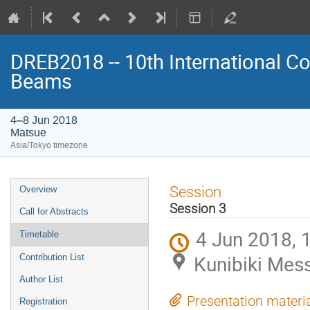
DREB2018 -- 10th International Co
Beams
4–8 Jun 2018
Matsue
Asia/Tokyo timezone
Event
Session
Overview
menu
Session 3
Call for Abstracts
4 Jun 2018, 
Timetable
Kunibiki Mes
Contribution List
Author List
Presentation materi
Registration