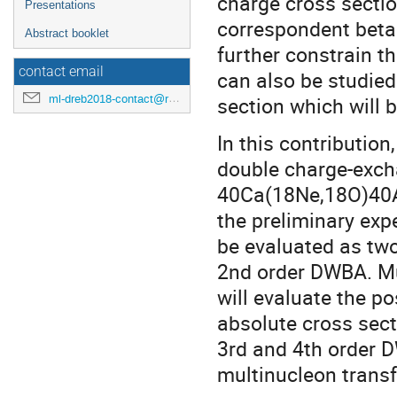
charge cross sectio
Presentations
correspondent beta 
Abstract booklet
further constrain t
contact email
can also be studied
ml-dreb2018-contact@rcnp.osaka-u.ac.jp
section which will
In this contribution
double charge-exc
40Ca(18Ne,18O)40Ar
the preliminary exp
be evaluated as tw
2nd order DWBA. Mul
will evaluate the pos
absolute cross sect
3rd and 4th order 
multinucleon transf