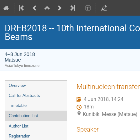
DREB2018 -- 10th International Co
Beams
4–8 Jun 2018
Matsue
Asia/Tokyo timezone
Event
Multinucleon transfe
Overview
menu
Call for Abstracts
4 Jun 2018, 14:24
Timetable
18m
Kunibiki Messe (Matsue)
Contribution List
Author List
Speaker
Registration