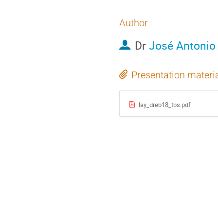
Author
Dr
José Antonio 
Presentation materi
lay_dreb18_tbs.pdf