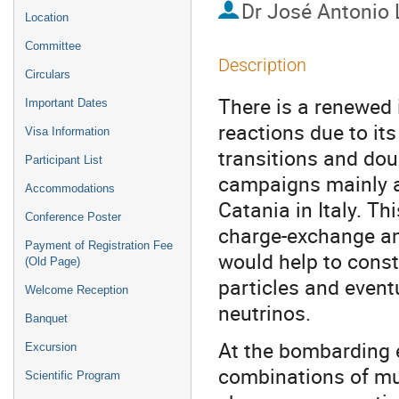
Dr
José Antonio 
Location
Committee
Description
Circulars
There is a renewed 
Important Dates
reactions due to it
Visa Information
transitions and doub
Participant List
campaigns mainly a
Accommodations
Catania in Italy. Th
Conference Poster
charge-exchange an
Payment of Registration Fee
would help to const
(Old Page)
particles and event
Welcome Reception
neutrinos.
Banquet
At the bombarding e
Excursion
combinations of mul
Scientific Program