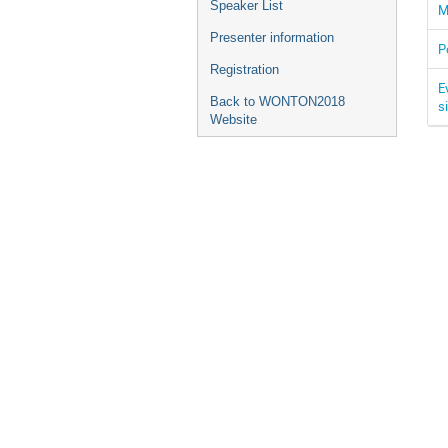
Speaker List
M
Presenter information
P
Registration
E
Back to WONTON2018
s
Website