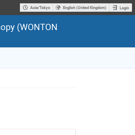
Asia/Tokyo
English (United Kingdom)
Login
scopy (WONTON