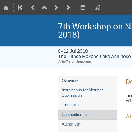
7th Workshop on 
2018)
8–12 Jul 2018
The Prince Hakone Lake Ashinoko
Asia/Tokyo timezone
Event
De
Overview
menu
Instructions for Abstract
Titl
Submission
Affi
Timetable
Contribution List
Au
Author List