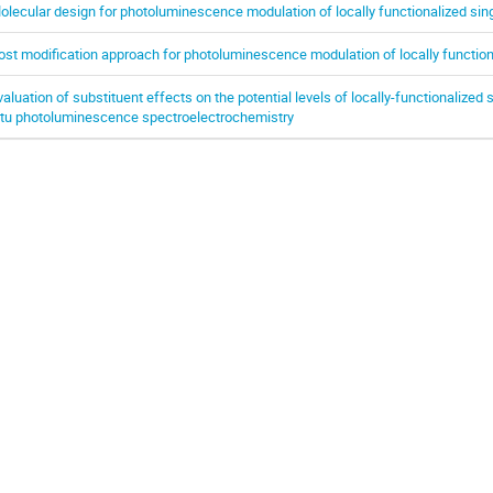
olecular design for photoluminescence modulation of locally functionalized si
ost modification approach for photoluminescence modulation of locally functio
valuation of substituent effects on the potential levels of locally-functionalize
itu photoluminescence spectroelectrochemistry