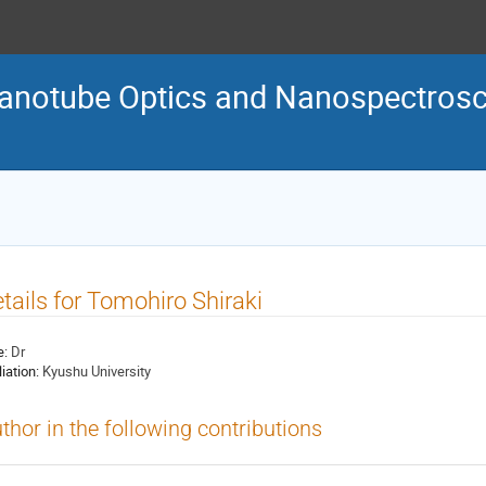
Nanotube Optics and Nanospectro
tails for Tomohiro Shiraki
e:
Dr
liation:
Kyushu University
thor in the following contributions