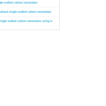
ngle-walled carbon nanotubes
nalized single-walled carbon nanotubes
d single-walled carbon nanotubes using in