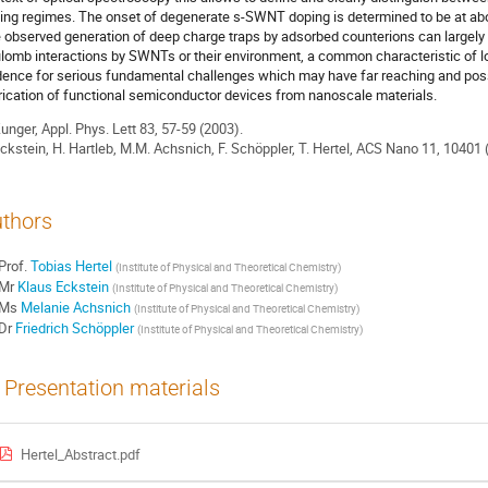
ing regimes. The onset of degenerate s-SWNT doping is determined to be at abo
 observed generation of deep charge traps by adsorbed counterions can largely b
lomb interactions by SWNTs or their environment, a common characteristic of 
dence for serious fundamental challenges which may have far reaching and poss
rication of functional semiconductor devices from nanoscale materials.
Zunger, Appl. Phys. Lett 83, 57-59 (2003).
Eckstein, H. Hartleb, M.M. Achsnich, F. Schöppler, T. Hertel, ACS Nano 11, 10401 
thors
Prof.
Tobias Hertel
(
Institute of Physical and Theoretical Chemistry
)
Mr
Klaus Eckstein
(
Institute of Physical and Theoretical Chemistry
)
Ms
Melanie Achsnich
(
Institute of Physical and Theoretical Chemistry
)
Dr
Friedrich Schöppler
(
Institute of Physical and Theoretical Chemistry
)
Presentation materials
Hertel_Abstract.pdf