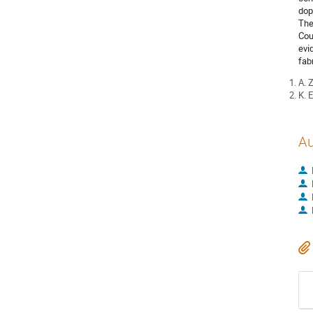
dop
The
Cou
evi
fab
A. 
K. 
Au