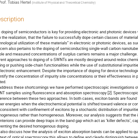
rof.
Tobias Hertel
(
Institute of Physical and Theoretical Chemistry
)
scription
 doping of semiconductors is key for providing electronic and photonic devices w
h the realization, that the failure to successfully dope certain classes of materia
hnological utilization of these materials” in electronic or photonic devices, as s
cern also pertains to the doping of semiconducting single-wall carbon nanotube
ble and measured concentrations of surplus carriers remains a major challenge.
rent approaches to doping of s-SWNTs are mostly designed around redox chemist
ling or pushing side-chain functionalities while the use of substitutional impurit
electronic enhancement. Despite the importance of doping for device technologies,
ntify the concentration of impurity site concentrations or their effectiveness in pro
ted.
address these shortcomings we have performed spectroscopic investigations of 
T samples using fluorescence and absorption spectroscopy [2]. Spectroscopical
ference between these two approaches. In both cases, exciton bands are found
her energies when the electrochemical potential is shifted toward valence or c
 consistent with confinement of excitons by a stochastic distribution of impuritie
ogeneous rather than homogeneous. Moreover, our analysis suggests that the int
nterions can provide deep traps in the band gap which act as ‘killer defects’, cap
venting the desired homogenous doping.
also discuss how the analysis of exciton absorption bands can be applied to quan
text of optical spectroscopy this allows to define and clearly distinguish betwee