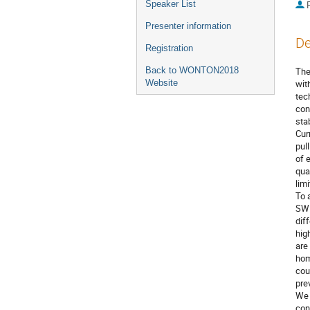
Speaker List
P
Presenter information
De
Registration
Back to WONTON2018
The
Website
wit
tec
con
sta
Cur
pul
of 
qua
limi
To 
SWN
dif
hig
are
hom
cou
pre
We 
con