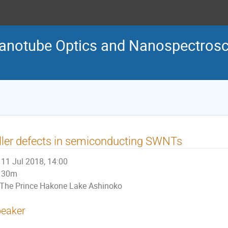
Nanotube Optics and Nanospectro
ller defects in semiconducting SWNTs
11 Jul 2018, 14:00
30m
The Prince Hakone Lake Ashinoko
eaker