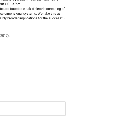
ut ± 0.1 e/nm.
e attributed to weak dielectric screening of
low-dimensional systems. We take this as
ibly broader implications for the successful
(2017).