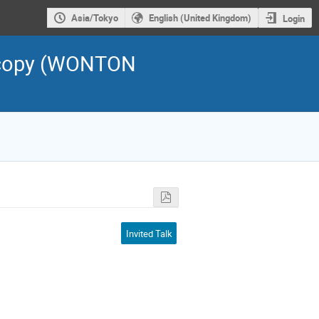
Asia/Tokyo
English (United Kingdom)
Login
scopy (WONTON
Invited Talk