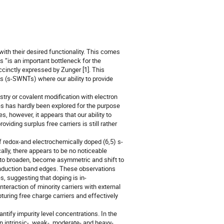
ith their desired functionality. This comes
ls “is an important bottleneck for the
uccinctly expressed by Zunger [1]. This
s (s-SWNTs) where our ability to provide
ry or covalent modification with electron
ies has hardly been explored for the purpose
 however, it appears that our ability to
viding surplus free carriers is still rather
redox-and electrochemically doped (6,5) s-
ly, there appears to be no noticeable
 to broaden, become asymmetric and shift to
onduction band edges. These observations
s, suggesting that doping is in-
eraction of minority carriers with external
turing free charge carriers and effectively
tify impurity level concentrations. In the
n intrinsic-, weak-, moderate- and heavy-