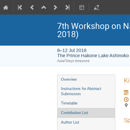
7th Workshop on 
2018)
8–12 Jul 2018
The Prince Hakone Lake Ashinoko
Asia/Tokyo timezone
Event
Ki
Overview
menu
Instructions for Abstract
Submission
Timetable
Contribution List
Sp
Author List