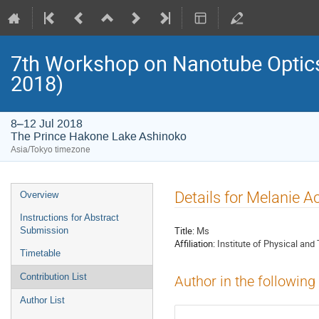
7th Workshop on Nanotube Opti
2018)
8–12 Jul 2018
The Prince Hakone Lake Ashinoko
Asia/Tokyo timezone
Event
Details for Melanie A
Overview
menu
Instructions for Abstract
Title:
Ms
Submission
Affiliation:
Institute of Physical and
Timetable
Contribution List
Author in the following
Author List