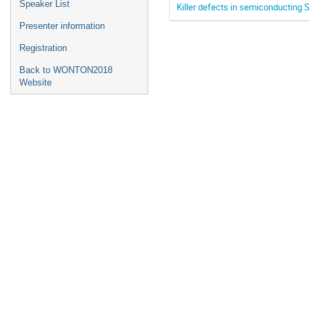
Speaker List
Killer defects in semiconducting
Presenter information
Registration
Back to WONTON2018
Website