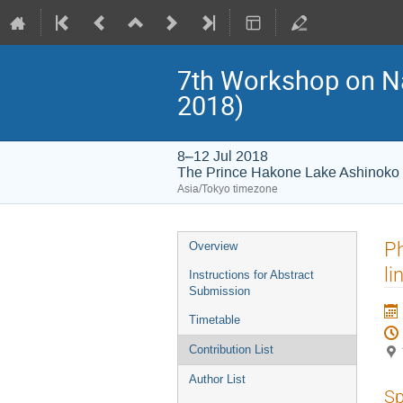
7th Workshop on 
2018)
8–12 Jul 2018
The Prince Hakone Lake Ashinoko
Asia/Tokyo timezone
Event
Ph
Overview
menu
li
Instructions for Abstract
Submission
Timetable
Contribution List
Author List
Sp