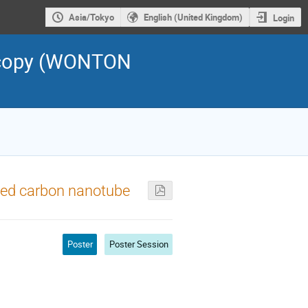
Asia/Tokyo
English (United Kingdom)
Login
scopy (WONTON
lled carbon nanotube
Poster
Poster Session