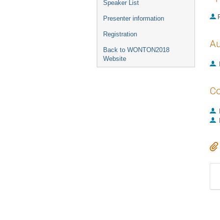
Speaker List
P
Presenter information
Registration
Au
Back to WONTON2018
Website
Co