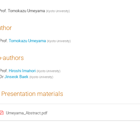
rof.
Tomokazu Umeyama
(
Kyoto University
)
thor
Prof.
Tomokazu Umeyama
(
Kyoto University
)
-authors
Prof.
Hiroshi Imahori
(
Kyoto University
)
Dr
Jinseok Baek
(
Kyoto University
)
Presentation materials
Umeyama_Abstract.pdf