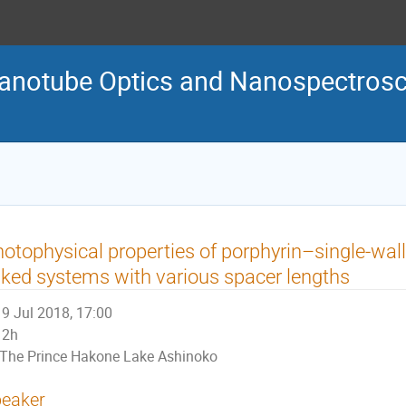
Nanotube Optics and Nanospectro
otophysical properties of porphyrin–single-wa
nked systems with various spacer lengths
9 Jul 2018, 17:00
2h
The Prince Hakone Lake Ashinoko
eaker