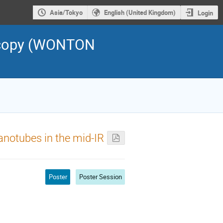
Asia/Tokyo
English (United Kingdom)
Login
scopy (WONTON
nanotubes in the mid-IR
Poster
Poster Session