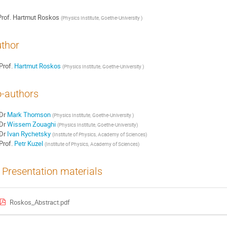
rof.
Hartmut Roskos
(
Physics Institute, Goethe-University
)
thor
Prof.
Hartmut Roskos
(
Physics Institute, Goethe-University
)
-authors
Dr
Mark Thomson
(
Physics Institute, Goethe-University
)
Dr
Wissem Zouaghi
(
Physics Institute, Goethe-University
)
Dr
Ivan Rychetsky
(
Institute of Physics, Academy of Sciences
)
Prof.
Petr Kuzel
(
Institute of Physics, Academy of Sciences
)
Presentation materials
Roskos_Abstract.pdf