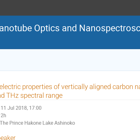
Nanotube Optics and Nanospectro
electric properties of vertically aligned carbon 
d THz spectral range
11 Jul 2018, 17:00
2h
The Prince Hakone Lake Ashinoko
eaker