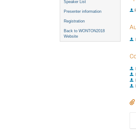
Speaker List
P
Presenter information
Registration
Au
Back to WONTON2018
Website
Co