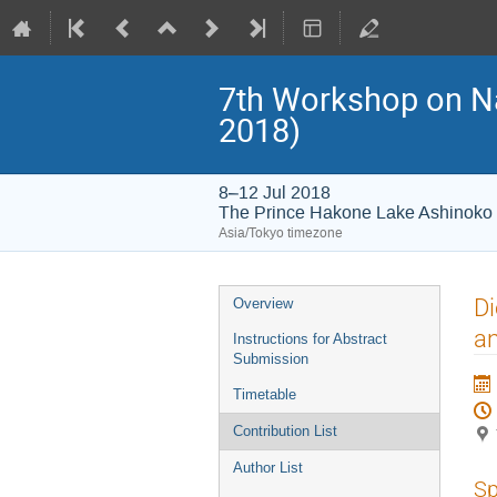
7th Workshop on 
2018)
8–12 Jul 2018
The Prince Hakone Lake Ashinoko
Asia/Tokyo timezone
Event
Di
Overview
menu
an
Instructions for Abstract
Submission
Timetable
Contribution List
Author List
Sp