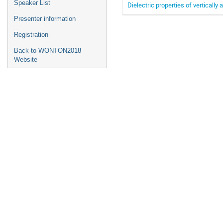
Speaker List
Dielectric properties of verticall
Presenter information
Registration
Back to WONTON2018
Website