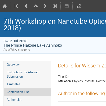
7th Workshop on Nanotube Opti
2018)
8–12 Jul 2018
The Prince Hakone Lake Ashinoko
Asia/Tokyo timezone
Event
Details for Wissem Z
Overview
menu
Instructions for Abstract
Title:
Dr
Submission
Affiliation:
Physics Institute, Goethe
Timetable
Contribution List
Author in the following
Author List