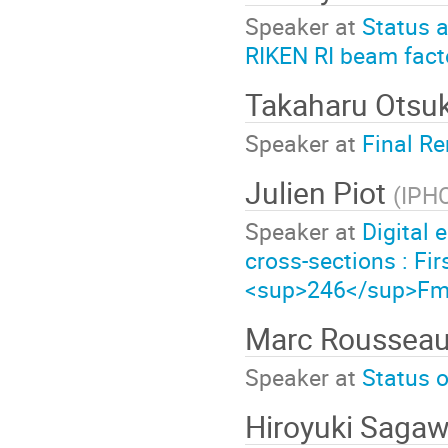
Speaker at
Status a
RIKEN RI beam fact
Takaharu Otsu
Speaker at
Final R
Julien Piot
(
IPH
Speaker at
Digital 
cross-sections : Fir
<sup>246</sup>F
Marc Roussea
Speaker at
Status o
Hiroyuki Saga