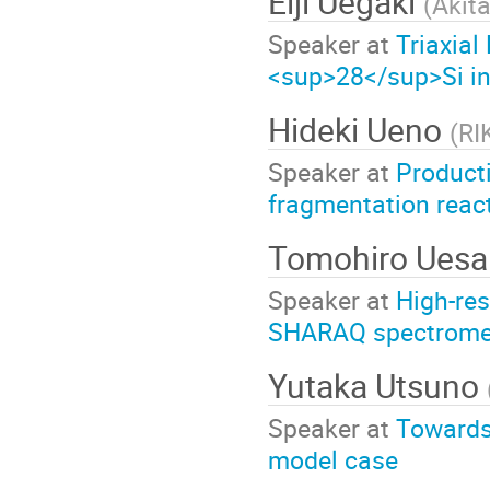
Eiji Uegaki
(
Akita
Speaker at
Triaxia
<sup>28</sup>Si i
Hideki Ueno
(
RI
Speaker at
Producti
fragmentation reac
Tomohiro Ues
Speaker at
High-res
SHARAQ spectrome
Yutaka Utsuno
Speaker at
Towards 
model case