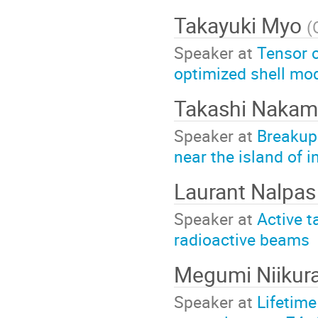
Takayuki Myo
(
Speaker at
Tensor c
optimized shell mo
Takashi Naka
Speaker at
Breakup 
near the island of i
Laurant Nalpa
Speaker at
Active t
radioactive beams
Megumi Niikur
Speaker at
Lifetim