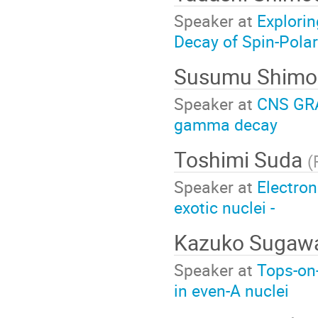
Speaker at
Explori
Decay of Spin-Pola
Susumu Shimo
Speaker at
CNS GRAP
gamma decay
Toshimi Suda
(
Speaker at
Electron
exotic nuclei -
Kazuko Sugaw
Speaker at
Tops-on-
in even-A nuclei