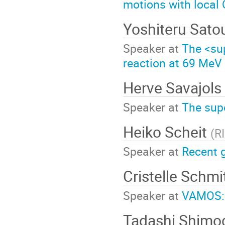
motions with local
Yoshiteru Sat
Speaker at
The <su
reaction at 69 MeV 
Herve Savajols
Speaker at
The sup
Heiko Scheit
(
R
Speaker at
Recent 
Cristelle Schmi
Speaker at
VAMOS: 
Tadashi Shim