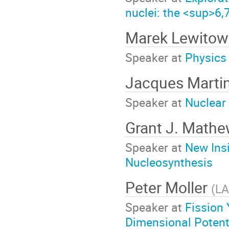
nuclei: the <sup>6
Marek Lewitow
Speaker at
Physics 
Jacques Marti
Speaker at
Nuclear
Grant J. Math
Speaker at
New Ins
Nucleosynthesis
Peter Moller
(
L
Speaker at
Fission 
Dimensional Potent