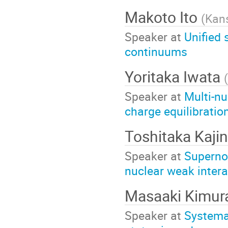
Makoto Ito
(
Kans
Speaker at
Unified 
continuums
Yoritaka Iwata
(
Speaker at
Multi-nu
charge equilibratio
Toshitaka Kaji
Speaker at
Supernov
nuclear weak intera
Masaaki Kimu
Speaker at
Systema