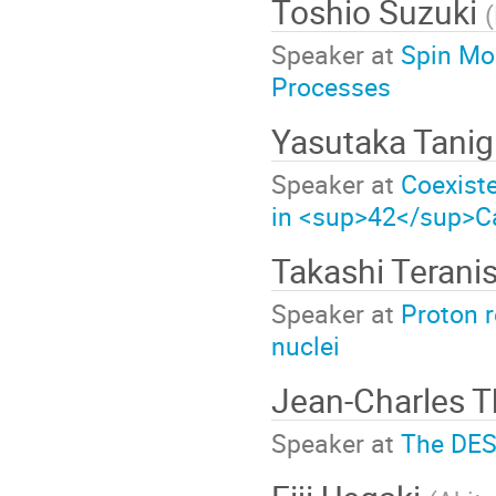
Toshio Suzuki
(
Speaker at
Spin Mod
Processes
Yasutaka Tani
Speaker at
Coexiste
in <sup>42</sup>C
Takashi Terani
Speaker at
Proton r
nuclei
Jean-Charles
Speaker at
The DESI