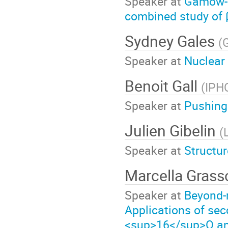
Speaker at
Gamow-Te
combined study of 
Sydney Gales
(
Speaker at
Nuclear
Benoit Gall
(
IPH
Speaker at
Pushing 
Julien Gibelin
(
Speaker at
Structu
Marcella Gras
Speaker at
Beyond-m
Applications of se
<sup>16</sup>O an