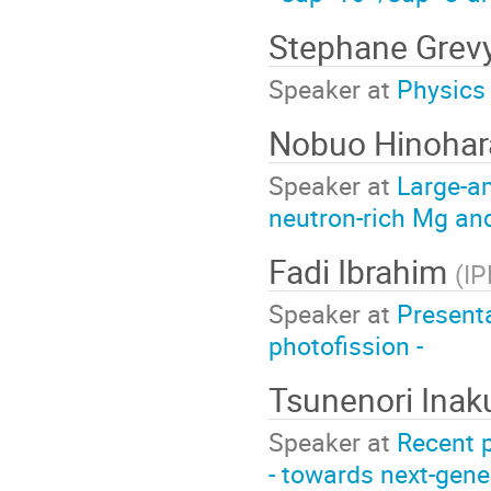
Stephane Grev
Speaker at
Physics 
Nobuo Hinoha
Speaker at
Large-am
neutron-rich Mg an
Fadi Ibrahim
(
IP
Speaker at
Presenta
photofission -
Tsunenori Inak
Speaker at
Recent p
- towards next-gene