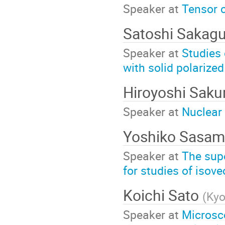
Speaker at
Tensor c
Satoshi Sakag
Speaker at
Studies 
with solid polarized
Hiroyoshi Saku
Speaker at
Nuclear
Yoshiko Sasa
Speaker at
The sup
for studies of isov
Koichi Sato
(
Kyo
Speaker at
Microsco