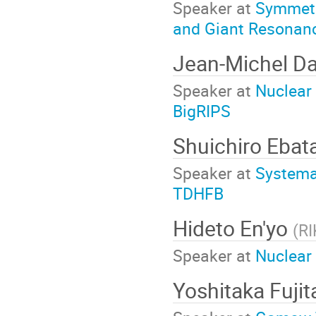
Speaker at
Symmetry
and Giant Resonanc
Jean-Michel D
Speaker at
Nuclear
BigRIPS
Shuichiro Ebat
Speaker at
Systema
TDHFB
Hideto En'yo
(
RI
Speaker at
Nuclear
Yoshitaka Fuji