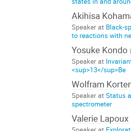
states in and aroun
Akihisa Koha
Speaker at
Black-sp
to reactions with ne
Yosuke Kondo
Speaker at
Invaria
<sup>13</sup>Be
Wolfram Korte
Speaker at
Status a
spectrometer
Valerie Lapoux
Speaker at
Explorat