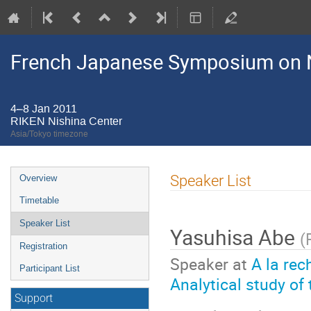
French Japanese Symposium on N
4–8 Jan 2011
RIKEN Nishina Center
Asia/Tokyo timezone
Event
Speaker List
Overview
menu
Timetable
Speaker List
Yasuhisa Abe
(
Registration
Speaker at
A la rec
Participant List
Analytical study of
Support