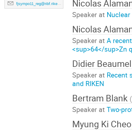
Nicolas Alama
fjsympo11_reg@ribf.riken.jp
Speaker at
Nuclear
Nicolas Alama
Speaker at
A recen
<sup>64</sup>Zn qua
Didier Beaume
Speaker at
Recent s
and RIKEN
Bertram Blank
(
Speaker at
Two-prot
Myung Ki Che