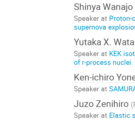
Shinya Wanajo
Speaker at
Proton-c
supernova explosio
Yutaka X. Wat
Speaker at
KEK iso
of r-process nuclei
Ken-ichiro Yo
Speaker at
SAMURAI
Juzo Zenihiro
(
Speaker at
Elastic 