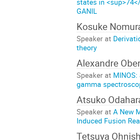
states in <sup>74</
GANIL
Kosuke Nomur
Speaker at
Derivati
theory
Alexandre Ober
Speaker at
MINOS: a
gamma spectroscopy
Atsuko Odaha
Speaker at
A New M
Induced Fusion Rea
Tetsuya Ohnis