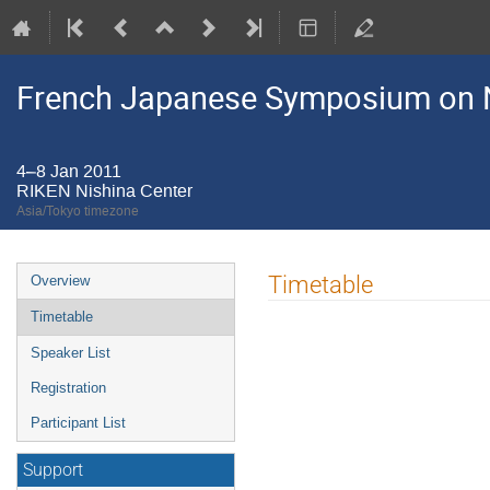
French Japanese Symposium on N
4–8 Jan 2011
RIKEN Nishina Center
Asia/Tokyo timezone
Event
Timetable
Overview
menu
Timetable
Speaker List
Registration
Participant List
Support