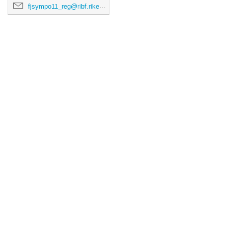
fjsympo11_reg@ribf.riken.jp