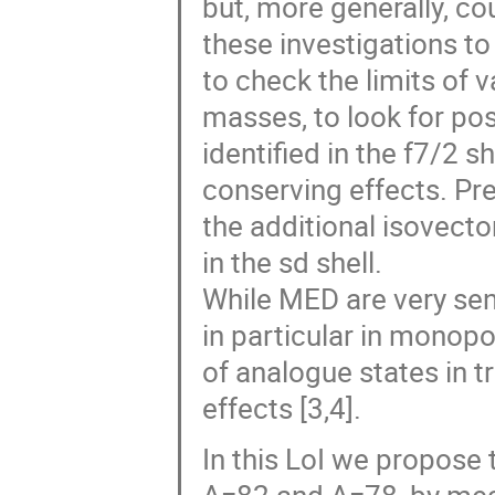
but, more generally, co
these investigations to
to check the limits of v
masses, to look for pos
identified in the f7/2 s
conserving effects. Pre
the additional isovect
in the sd shell.
While MED are very sens
in particular in monopo
of analogue states in t
effects [3,4].
In this LoI we propose