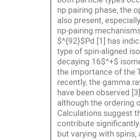
np pairing phase, the op
also present, especial
np-pairing mechanisms 
$^{92}$Pd [1] has indic
type of spin-aligned is
decaying 16$^+$ isomer
the importance of the T 
recently, the gamma ra
have been observed [3],
although the ordering o
Calculations suggest t
contribute significantly
but varying with spins,