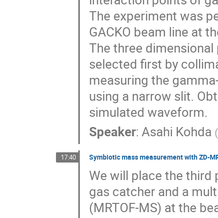
The experiment was p
GACKO beam line at the
The three dimensional p
selected first by colli
measuring the gamma-ra
using a narrow slit. 
simulated waveform.
Speaker
:
Asahi Kohda
Symbiotic mass measurement with ZD-
17:40
We will place the thir
gas catcher and a multi
(MRTOF-MS) at the be