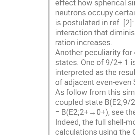
effect how spherical si
neutrons occupy certai
is postulated in ref. [2
interaction that dimini
ration increases.
Another peculiarity fo
states. One of 9/2+ 1 i
interpreted as the resu
of adjacent even-even 
As follow from this sim
coupled state B(E2;9
= B(E2;2+→0+), see the
Indeed, the full shell-m
calculations using the