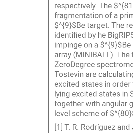
respectively. The $^{8
fragmentation of a pr
$^{9}$Be target. The r
identified by he BigRIP
impinge on a $^{9}$Be 
array (MINIBALL). The f
ZeroDegree spectromete
Tostevin are calculatin
excited states in order
lying excited states 
together with angular g
level scheme of $^{80}
[1] T. R. Rodríguez an