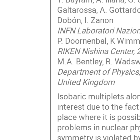
Galtarossa, A. Gottardo,
Dobón, I. Zanon
INFN Laboratori Naziona
P. Doornenbal, K Wimm
RIKEN Nishina Center,
M.A. Bentley, R. Wads
Department of Physics,
United Kingdom
Isobaric multiplets al
interest due to the fact
place where it is poss
problems in nuclear ph
symmetry is violated b