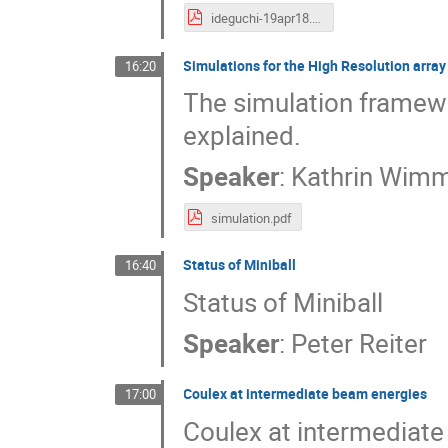
ideguchi-19apr18.pdf
Simulations for the High Resolution array
16:20
The simulation framewo
explained.
Speaker
:
Kathrin Wim
simulation.pdf
Status of Miniball
16:40
Status of Miniball
Speaker
:
Peter Reiter
Coulex at intermediate beam energies
17:00
Coulex at intermediat