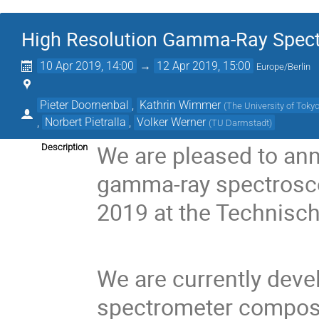
High Resolution Gamma-Ray Spect
10 Apr 2019, 14:00
→
12 Apr 2019, 15:00
Europe/Berlin
Pieter Doornenbal
,
Kathrin Wimmer
(
The University of Toky
,
Norbert Pietralla
,
Volker Werner
(
TU Darmstadt
)
We are pleased to an
Description
gamma-ray spectroscop
2019 at the Technisch
We are currently dev
spectrometer compos