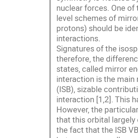
nuclear forces. One of
level schemes of mirro
protons) should be ide
interactions.
Signatures of the isosp
therefore, the differe
states, called mirror 
interaction is the main
(ISB), sizable contribu
interaction [1,2]. This 
However, the particulari
that this orbital larg
the fact that the ISB V