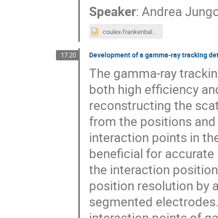
Speaker
:
Andrea Jungc
coulex-frankenball.pptx
Development of a gamma-ray tracking det
17:20
The gamma-ray tracking
both high efficiency 
reconstructing the sca
from the positions and
interaction points in th
beneficial for accurate
the interaction positio
position resolution by
segmented electrodes.
interaction points of