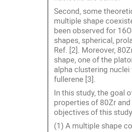
Second, some theoreti
multiple shape coexist
been observed for 16O 
shapes, spherical, prola
Ref. [2]. Moreover, 80
shape, one of the plato
alpha clustering nuclei
fullerene [3].
In this study, the goal 
properties of 80Zr and 
objectives of this study
(1) A multiple shape co