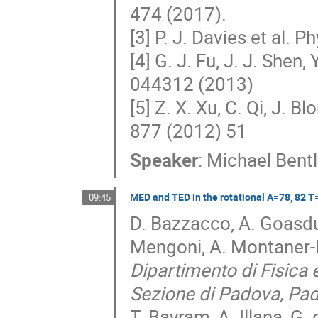
474 (2017).
[3] P. J. Davies et al.
[4] G. J. Fu, J. J. Shen
044312 (2013)
[5] Z. X. Xu, C. Qi, J. 
877 (2012) 51
Speaker
:
Michael Bent
MED and TED in the rotational A=78, 82 T=
09:45
D. Bazzacco, A. Goasduf
Mengoni, A. Montaner-P
Dipartimento di Fisica
Sezione di Padova, Pado
T. Bayram, A. Illana, G.