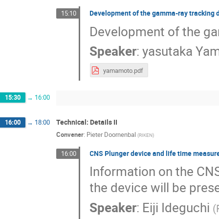
Development of the gamma-ray tracking 
15:10
Development of the ga
Speaker
:
yasutaka Ya
yamamoto.pdf
15:30
→
16:00
Technical: Details II
16:00
→
18:00
Convener
:
Pieter Doornenbal
(
RIKEN
)
CNS Plunger device and life time measur
16:00
Information on the CNS
the device will be pres
Speaker
:
Eiji Ideguchi
(