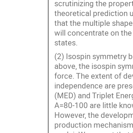
scrutinizing the propert
theoretical prediction
that the multiple shap
will concentrate on the
states.
(2) Isospin symmetry 
above, the isospin sy
force. The extent of d
independence are prese
(MED) and Triplet Ener
A=80-100 are little kno
However, the developm
production mechanism r