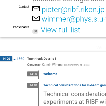
Contact
pieter@ribf.riken.jp
wimmer@phys.s.u-t
Participants
View full list
60
Wed
Technical: Details I
14:00
→
15:30
Convener
:
Kathrin Wimmer
(
The University of Tokyo
)
Welcome
14:00
Technical considerations for in-beam g
14:10
Technical considerati
experiments at RIBF wi