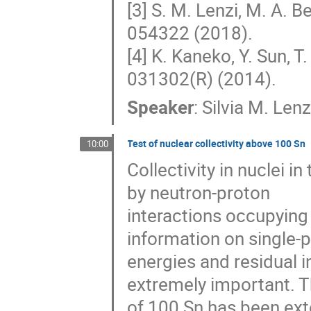
[3] S. M. Lenzi, M. A. B
054322 (2018).
[4] K. Kaneko, Y. Sun, T
031302(R) (2014).
Speaker
:
Silvia M. Lenz
Test of nuclear collectivity above 100 Sn
10:00
Collectivity in nuclei i
by neutron-proton
interactions occupying 
information on single-p
energies and residual i
extremely important. T
of 100 Sn has been ext