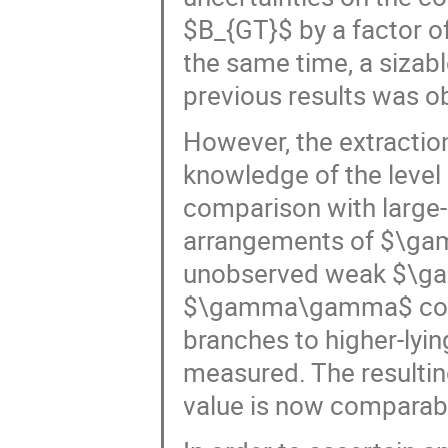
$B_{GT}$ by a factor of 
the same time, a sizab
previous results was o
However, the extractio
knowledge of the level
comparison with large-s
arrangements of $\gam
unobserved weak $\gam
$\gamma\gamma$ coinc
branches to higher-lyi
measured. The resultin
value is now comparable