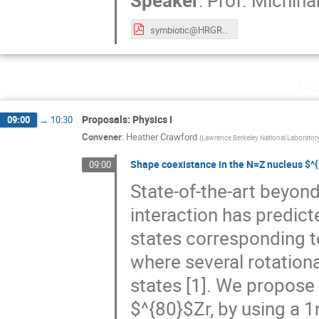
Speaker
:
Prof.
Michiha
symbiotic@HRGRS meeting2019 r2.pdf
Thu
Proposals: Physics I
09:00
→
10:30
Convener
:
Heather Crawford
(
Lawrence Berkeley National Laborator
Shape coexistance in the N=Z nucleus $^
09:00
State-of-the-art beyon
interaction has predic
states corresponding t
where several rotationa
states [1]. We propose 
$^{80}$Zr, by using a 