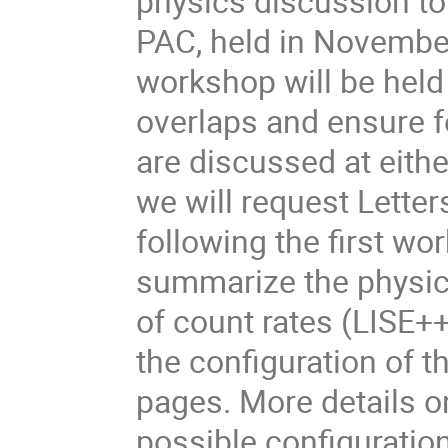
physics discussion to
PAC, held in Novemb
workshop will be held i
overlaps and ensure fe
are discussed at eith
we will request Letter
following the first wo
summarize the physics
of count rates (LISE+
the configuration of t
pages. More details 
possible configuratio