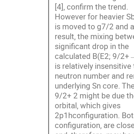
[4], confirm the trend.
However for heavier Sb
is moved to g7/2 and a
result, the mixing bet
significant drop in the
calculated B(E2; 9/2+→
is relatively insensitive
neutron number and rema
underlying Sn core. Th
9/2+ 2 might be due th
orbital, which gives
2p1hconfiguration. Both
configuration, are clos