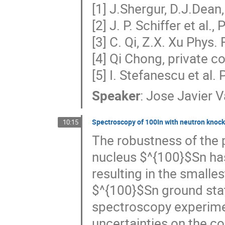
[1] J.Shergur, D.J.Dea
[2] J. P. Schiffer et al.
[3] C. Qi, Z.X. Xu Phys
[4] Qi Chong, private 
[5] I. Stefanescu et al
Speaker
:
Jose Javier V
Spectroscopy of 100In with neutron knock
10:15
The robustness of the 
nucleus $^{100}$Sn ha
resulting in the smalles
$^{100}$Sn ground stat
spectroscopy experimen
uncertainties on the 