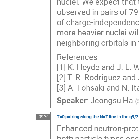
nuclei. We expect that 
observed in pairs of 7
of charge-independen
more heavier nuclei will
neighboring orbitals i
References
[1] K. Heyde and J. L.
[2] T. R. Rodriguez and 
[3] A. Tohsaki and N. I
Speaker
:
Jeongsu Ha
(
T=0 pairing along the N=Z line in the g9/2
09:30
Enhanced neutron-proto
both particle types occ