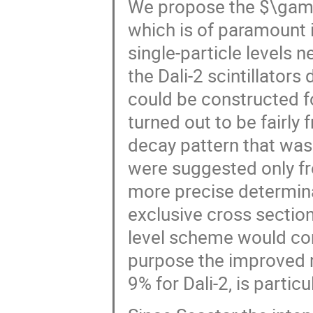
We propose the $\gam
which is of paramount i
single-particle levels n
the Dali-2 scintillator
could be constructed f
turned out to be fairly 
decay pattern that was
were suggested only f
more precise determina
exclusive cross section
level scheme would cons
purpose the improved r
9% for Dali-2, is particu