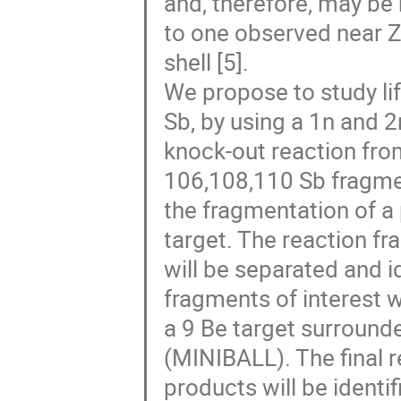
and, therefore, may be 
to one observed near Z
shell [5].
We propose to study lif
Sb, by using a 1n and 2
knock-out reaction fro
106,108,110 Sb fragme
the fragmentation of 
target. The reaction f
will be separated and i
fragments of interest w
a 9 Be target surround
(MINIBALL). The final 
products will be ident