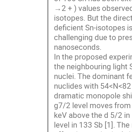
→2 + ) values observed 
isotopes. But the direc
deficient Sn-isotopes i
challenging due to pres
nanoseconds.
In the proposed experi
the neighbouring light 
nuclei. The dominant f
nuclides with 54<N<82 
dramatic monopole shift
g7/2 level moves from 
keV above the d 5/2 in
level in 133 Sb [1]. T