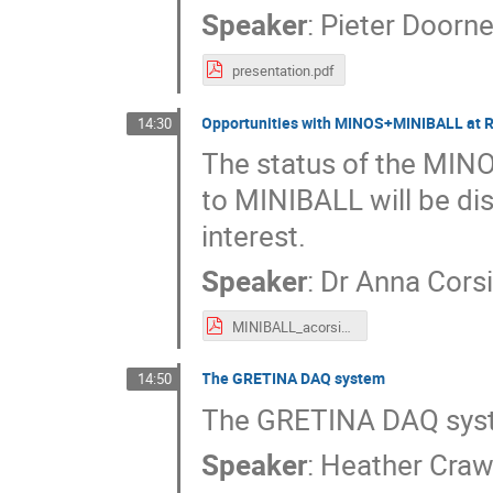
Speaker
:
Pieter Doorn
presentation.pdf
Opportunities with MINOS+MINIBALL at 
14:30
The status of the MINO
to MINIBALL will be dis
interest.
Speaker
:
Dr
Anna Cors
MINIBALL_acorsi_2019.pdf
The GRETINA DAQ system
14:50
The GRETINA DAQ sys
Speaker
:
Heather Craw