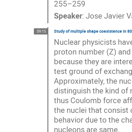
255–259
Speaker
:
Jose Javier V
Study of multiple shape coexistence in 80
09:15
Nuclear physicists have
proton number (Z) and 
because they are intere
test ground of exchan
Approximately, the nuc
distinguish the kind o
thus Coulomb force affe
the nuclei that consist
behavior due to the cha
nucleons are same.