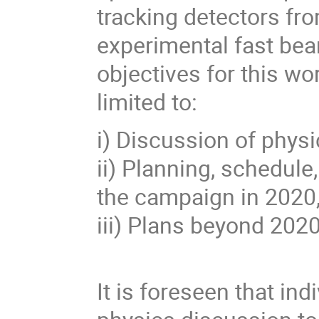
tracking detectors fr
experimental fast be
objectives for this wo
limited to:
i) Discussion of phys
ii) Planning, schedule
the campaign in 2020
iii) Plans beyond 2020
It is foreseen that in