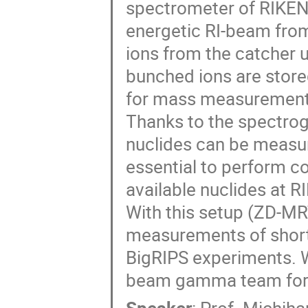
spectrometer of RIKEN
energetic RI-beam fro
ions from the catcher 
bunched ions are store
for mass measurement w
Thanks to the spectro
nuclides can be measur
essential to perform 
available nuclides at RI
With this setup (ZD-MR
measurements of short-
BigRIPS experiments. W
beam gamma team for 