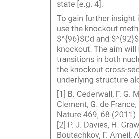
state [e.g. 4].
To gain further insight
use the knockout meth
$^{96}$Cd and $^{92}$
knockout. The aim will 
transitions in both nuc
the knockout cross-sec
underlying structure alo
[1] B. Cederwall, F. G. 
Clement, G. de France, 
Nature 469, 68 (2011).
[2] P. J. Davies, H. Gr
Boutachkov, F. Ameil, A.