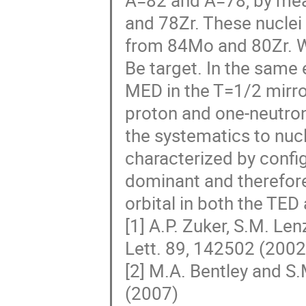
A=82 and A=78, by meas
and 78Zr. These nuclei
from 84Mo and 80Zr. W
Be target. In the same
MED in the T=1/2 mirror
proton and one-neutron
the systematics to nuc
characterized by config
dominant and therefore
orbital in both the TED
[1] A.P. Zuker, S.M. Le
Lett. 89, 142502 (2002
[2] M.A. Bentley and S.
(2007)