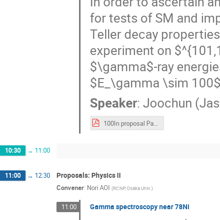
In order to ascertain 
for tests of SM and im
Teller decay propertie
experiment on $^{101,
$\gamma$-ray energies 
$E_\gamma \sim 100$ k
Speaker
:
Joochun (Jas
100In proposal Park.pdf
10:30
→
11:00
Proposals: Physics II
11:00
→
12:30
Convener
:
Nori AOI
(
RCNP, Osaka Univ.
)
Gamma spectroscopy near 78Ni
11:00