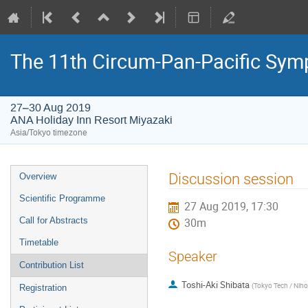
The 11th Circum-Pan-Pacific Sym
27–30 Aug 2019
ANA Holiday Inn Resort Miyazaki
Asia/Tokyo timezone
Event
Discussion session
Overview
menu
Scientific Programme
27 Aug 2019, 17:30
Call for Abstracts
30m
Timetable
Speaker
Contribution List
Toshi-Aki Shibata
(
Tokyo Tech / Niho
Registration