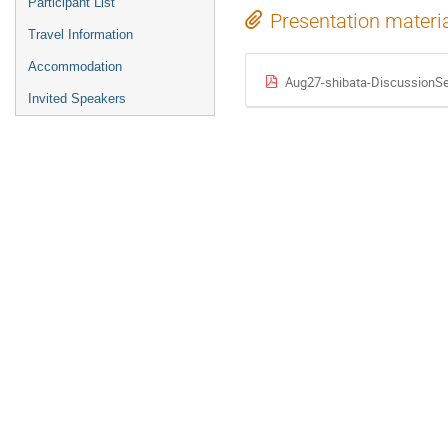
Participant List
Presentation materi
Travel Information
Accommodation
Aug27-shibata-DiscussionSe
Invited Speakers