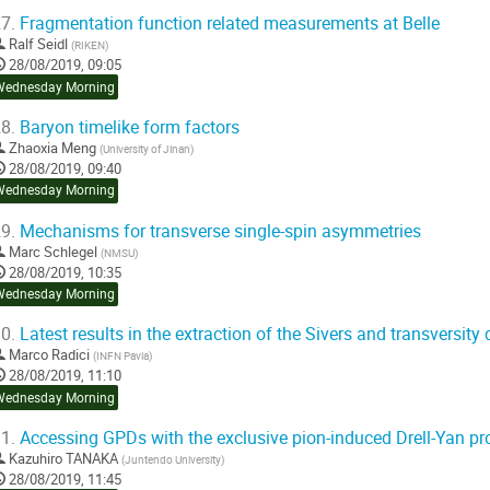
7.
Fragmentation function related measurements at Belle
Ralf Seidl
(
RIKEN
)
28/08/2019, 09:05
Wednesday Morning
8.
Baryon timelike form factors
Zhaoxia Meng
(
University of Jinan
)
28/08/2019, 09:40
Wednesday Morning
9.
Mechanisms for transverse single-spin asymmetries
Marc Schlegel
(
NMSU
)
28/08/2019, 10:35
Wednesday Morning
0.
Latest results in the extraction of the Sivers and transversity 
Marco Radici
(
INFN Pavia
)
28/08/2019, 11:10
Wednesday Morning
1.
Accessing GPDs with the exclusive pion-induced Drell-Yan pr
Kazuhiro TANAKA
(
Juntendo University
)
28/08/2019, 11:45