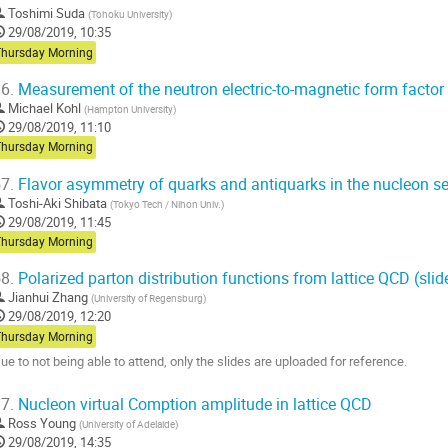
Toshimi Suda
(
Tohoku University
)
29/08/2019, 10:35
Thursday Morning
6.
Measurement of the neutron electric-to-magnetic form factor
Michael Kohl
(
Hampton University
)
29/08/2019, 11:10
Thursday Morning
7.
Flavor asymmetry of quarks and antiquarks in the nucleon s
Toshi-Aki Shibata
(
Tokyo Tech / Nihon Univ.
)
29/08/2019, 11:45
Thursday Morning
8.
Polarized parton distribution functions from lattice QCD (slid
Jianhui Zhang
(
University of Regensburg
)
29/08/2019, 12:20
Thursday Morning
ue to not being able to attend, only the slides are uploaded for reference.
o
7.
Nucleon virtual Comption amplitude in lattice QCD
o
Ross Young
(
University of Adelaide
)
ontribution
29/08/2019, 14:35
age