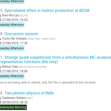
Tuesday Afternoon
5.
Spin-related effect in hadron production at BESIII
Xiao-Rui Lyu
(
UCAS
)
27/08/2019, 16:55
Tuesday Afternoon
8.
Discussion session
Toshi-Aki Shibata
(
Tokyo Tech / Nihon Univ.
)
27/08/2019, 17:30
Tuesday Afternoon
1.
Strange quark suppression from a simultaneous MC analysis 
ragmentation functions (file only)
Nobuo Sato
(
Old Dominion University
)
27/08/2019, 18:00
Tuesday Afternoon
ue to not being able to attend, only the file is uploaded at this location
o
6.
Two-photon physics at Belle
o
Sadaharu Uehara
(
KEK
)
ontribution
28/08/2019, 08:30
age
Wednesday Morning