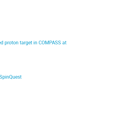
zed proton target in COMPASS at
/SpinQuest