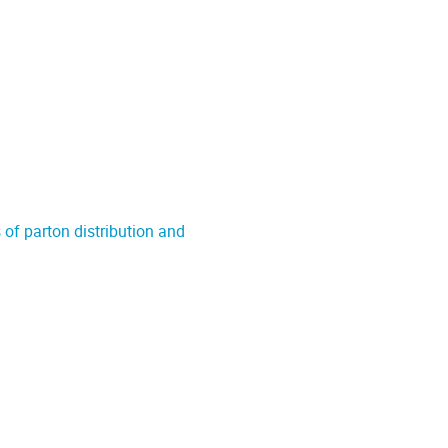
of parton distribution and