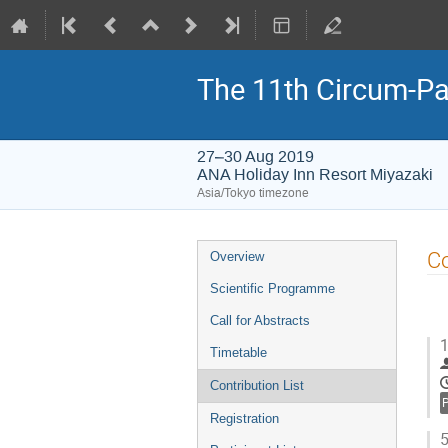
The 11th Circum-Pa
27–30 Aug 2019
ANA Holiday Inn Resort Miyazaki
Asia/Tokyo timezone
Event
Co
Overview
menu
Scientific Programme
Call for Abstracts
1
Timetable
Contribution List
Registration
5