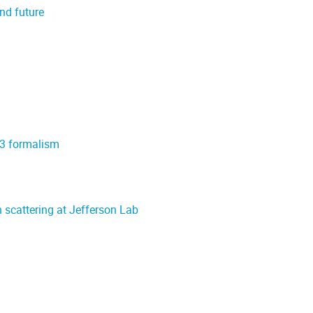
nd future
t-3 formalism
n scattering at Jefferson Lab