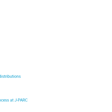
distributions
ocess at J-PARC