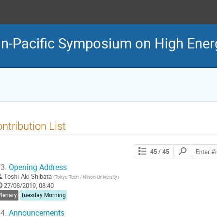
n-Pacific Symposium on High Ener
ntribution List
Search
45
/ 45
contributions
3.
Opening Address
Toshi-Aki Shibata
(
Tokyo Tech / Nihon University
)
27/08/2019, 08:40
Plenary
Tuesday Morning
4.
Announcements