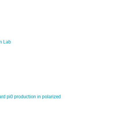
on Lab
ard pi0 production in polarized