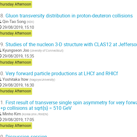
Thursday Afternoon
8.
Gluon transversity distribution in proton-deuteron collisions
Qin-Tao Song
(
KEK
)
29/08/2019, 15:10
Thursday Afternoon
9.
Studies of the nucleon 3-D structure with CLAS12 at Jeffers
Kyungseon Joo
(
Uiversity of Connecticut
)
29/08/2019, 15:35
Thursday Afternoon
0.
Very forward particle productions at LHCf and RHICf
Yoshitaka Itow
(
Nagoya University
)
29/08/2019, 16:30
Thursday Afternoon
1.
First result of transverse single spin asymmetry for very forw
+p collisions at sqrt{s} = 510 GeV
Minho Kim
(
Korea Univ./RIKEN
)
29/08/2019, 17:05
Thursday Afternoon
0.
Discussion session