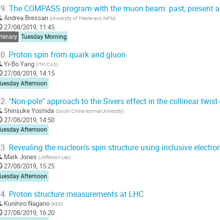
9.
The COMPASS program with the muon beam: past, present a
Andrea Bressan
(
University of Trieste and INFN
)
27/08/2019, 11:45
Plenary
Tuesday Morning
0.
Proton spin from quark and gluon
Yi-Bo Yang
(
ITP/CAS
)
27/08/2019, 14:15
Tuesday Afternoon
2.
"Non-pole" approach to the Sivers effect in the collinear twis
Shinsuke Yoshida
(
South China Normal University
)
27/08/2019, 14:50
Tuesday Afternoon
3.
Revealing the nucleon's spin structure using inclusive electro
Mark Jones
(
Jefferson Lab
)
27/08/2019, 15:25
Tuesday Afternoon
4.
Proton structure measurements at LHC
Kunihiro Nagano
(
KEK
)
27/08/2019, 16:20