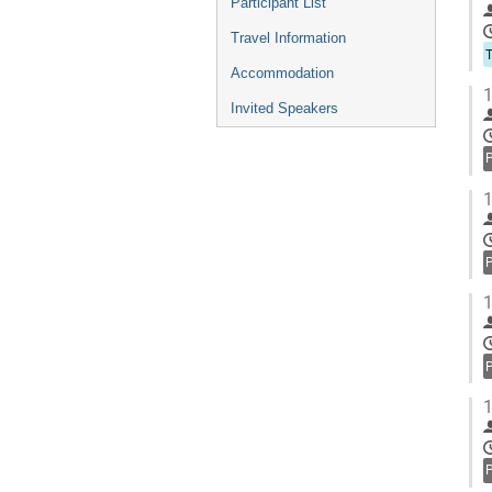
Participant List
Travel Information
Accommodation
1
Invited Speakers
1
1
1