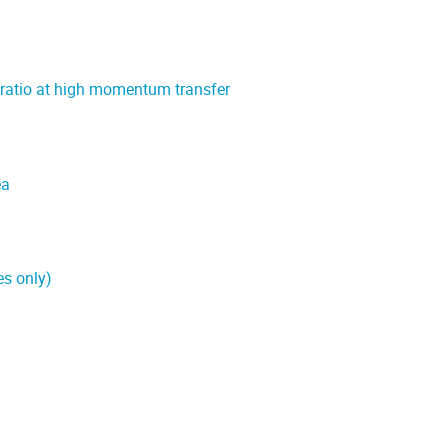
 ratio at high momentum transfer
ea
es only)