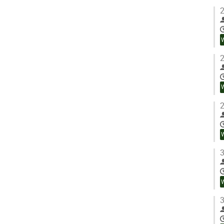
2
2
2
3
3