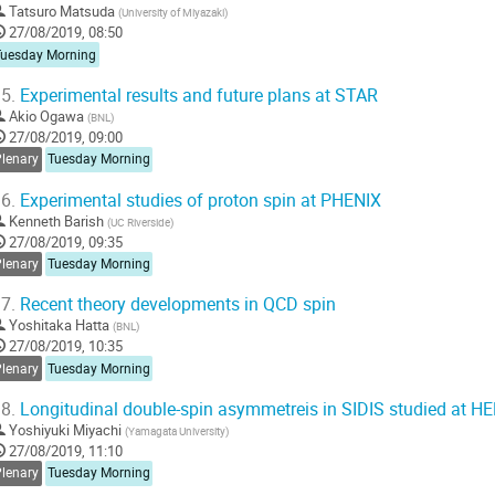
Tatsuro Matsuda
(
University of Miyazaki
)
27/08/2019, 08:50
Tuesday Morning
5.
Experimental results and future plans at STAR
Akio Ogawa
(
BNL
)
27/08/2019, 09:00
Plenary
Tuesday Morning
6.
Experimental studies of proton spin at PHENIX
Kenneth Barish
(
UC Riverside
)
27/08/2019, 09:35
Plenary
Tuesday Morning
7.
Recent theory developments in QCD spin
Yoshitaka Hatta
(
BNL
)
27/08/2019, 10:35
Plenary
Tuesday Morning
8.
Longitudinal double-spin asymmetreis in SIDIS studied at 
Yoshiyuki Miyachi
(
Yamagata University
)
27/08/2019, 11:10
Plenary
Tuesday Morning