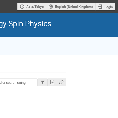
Asia/Tokyo
English (United Kingdom)
Login
gy Spin Physics