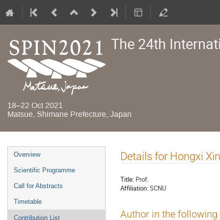
The 24th Interna
18–22 Oct 2021
Matsue, Shimane Prefecture, Japan
Asia/Tokyo timezone
Event
Details for Hongxi Xi
Overview
menu
Scientific Programme
Title:
Prof.
Call for Abstracts
Affiliation:
SCNU
Timetable
Author in the following
Contribution List