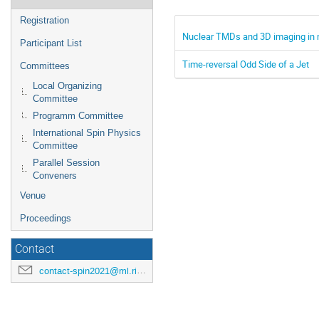
Registration
Nuclear TMDs and 3D imaging in 
Participant List
Time-reversal Odd Side of a Jet
Committees
Local Organizing
Committee
Programm Committee
International Spin Physics
Committee
Parallel Session
Conveners
Venue
Proceedings
Contact
contact-spin2021@ml.riken.jp