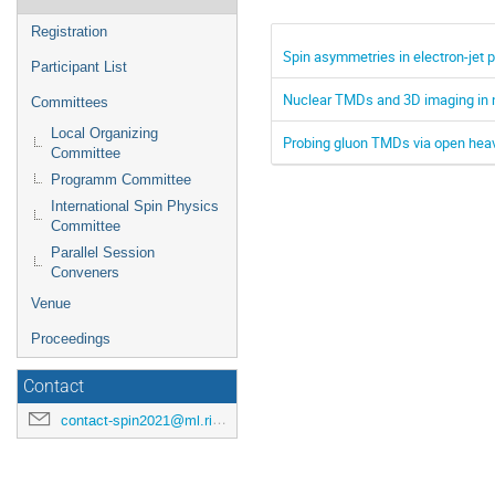
Registration
Spin asymmetries in electron-jet p
Participant List
Nuclear TMDs and 3D imaging in 
Committees
Local Organizing
Probing gluon TMDs via open heavy
Committee
Programm Committee
International Spin Physics
Committee
Parallel Session
Conveners
Venue
Proceedings
Contact
contact-spin2021@ml.riken.jp