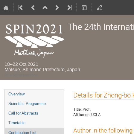
The 24th Interna
18–22 Oct 2021
Matsue, Shimane Prefecture, Japan
Asia/Tokyo timezone
Event
Details for Zhong-bo
Overview
menu
Scientific Programme
Title:
Prof.
Call for Abstracts
Affiliation:
UCLA
Timetable
Author in the following
Contribution List