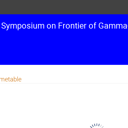
 Symposium on Frontier of Gamma-
imetable