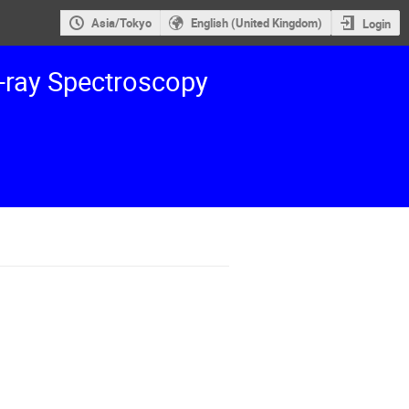
Asia/Tokyo
English (United Kingdom)
Login
ray Spectroscopy