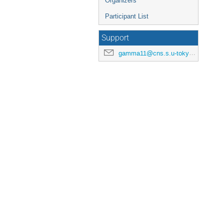
Organizers
Participant List
Support
gamma11@cns.s.u-tokyo.ac.jp