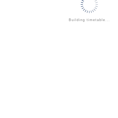
Building timetable...