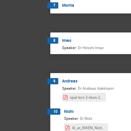
Morita
7
Imao
8
Speaker
:
Dr
Hiroshi Imao
Andreas
9
Speaker
:
Dr
Andreas Adelmann
opal-lect-3-riken-2023.pdf
Nishi
10
Speaker
:
Dr
Nshi
AI_at_RIKEN_Nishi_2023.pdf