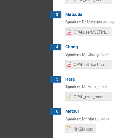
Matsuda
3
Speaker
:
Dr
Matsuda
(
Konan
)
OPALuserMEETING20230824_matsuda.pdf
Chong
4
Speaker
:
Mr
Chong
(
RCNP
)
OPAL-off-kai Chong.pdf
Hara
5
Speaker
:
Mr
Hara
(
RCNP
)
OPAL_user_meeting-hara.pptx
Matsui
6
Speaker
:
Mr
Matsui
(
RCNP
)
RIKEN.pptx