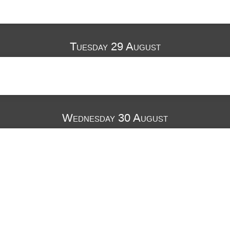
Tuesday 29 August
Wednesday 30 August