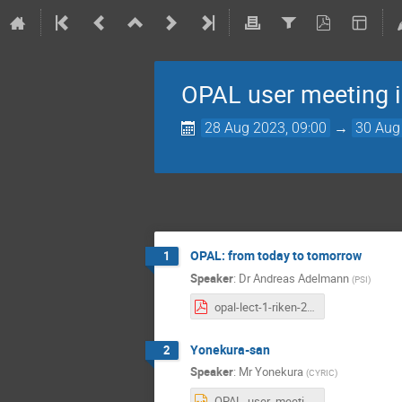
OPAL user meeting 
28 Aug 2023, 09:00
→
30 Aug
OPAL: from today to tomorrow
1
Speaker
:
Dr
Andreas Adelmann
(
PSI
)
opal-lect-1-riken-2023.pdf
Yonekura-san
2
Speaker
:
Mr
Yonekura
(
CYRIC
)
OPAL_user_meeting2023.pptx