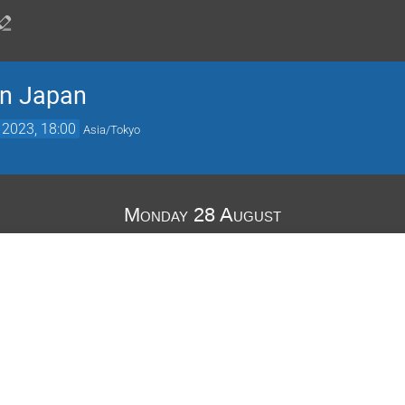
in Japan
 2023, 18:00
Asia/Tokyo
Monday 28 August