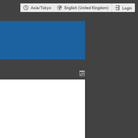
Asia/Tokyo
English (United Kingdom)
Login