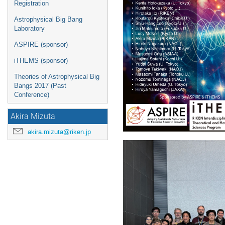
Registration
Astrophysical Big Bang
Laboratory
ASPIRE (sponsor)
iTHEMS (sponsor)
Theories of Astrophysical Big
Bangs 2017 (Past
Conference)
Akira Mizuta
akira.mizuta@riken.jp