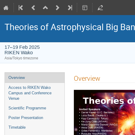
Theories of Astrophysical Big Ba
17–19 Feb 2025
RIKEN Wako
Asia/Tokyo timezone
Event
Overview
Overview
menu
Access to RIKEN Wako
Campus and Conference
Venue
Scientific Programme
Poster Presentation
Timetable