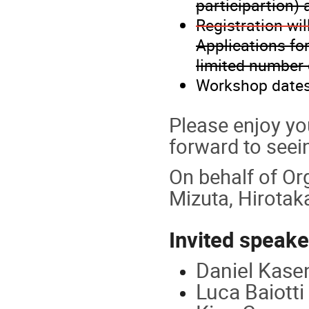
participartion) 
Registration wil
Applications fo
limited number 
Workshop date
Please enjoy yo
forward to seei
On behalf of Or
Mizuta, Hirotaka
Invited speake
Daniel Kasen
Luca Baiotti