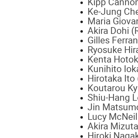
Kipp Cannon
Ke-Jung Ch
Maria Giova
Akira Dohi (
Gilles Ferra
Ryosuke Hir
Kenta Hotok
Kunihito Iok
Hirotaka Ito
Koutarou Ky
Shiu-Hang L
Jin Matsumo
Lucy McNeill
Akira Mizut
Hiroki Naga