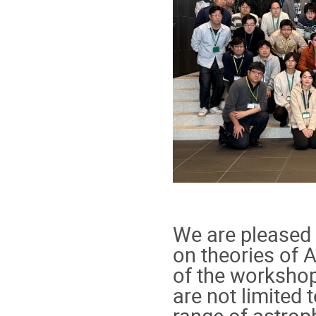
We are pleased
on theories of 
of the workshop
are not limited
range of astrop