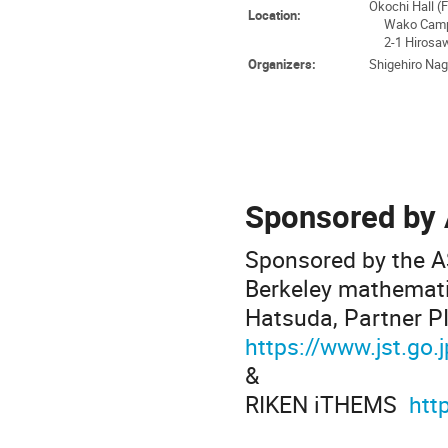
Okochi Hall (
Location:
Wako Campu
2-1 Hirosawa
Organizers:
Shigehiro Naga
Sponsored by
Sponsored by the AS
Berkeley mathematic
Hatsuda, Partner P
https://www.jst.go
&
RIKEN iTHEMS
htt