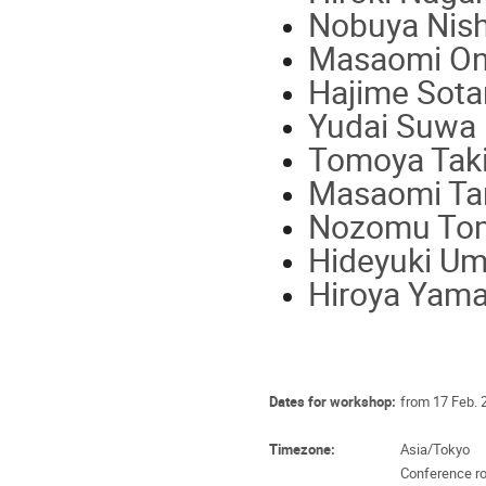
Nobuya Nish
Masaomi On
Hajime Sotan
Yudai Suwa 
Tomoya Tak
Masaomi Tan
Nozomu Tom
Hideyuki Um
Hiroya Yam
Dates for workshop:
from 17 Feb. 
Timezone:
Asia/Tokyo
Conference ro