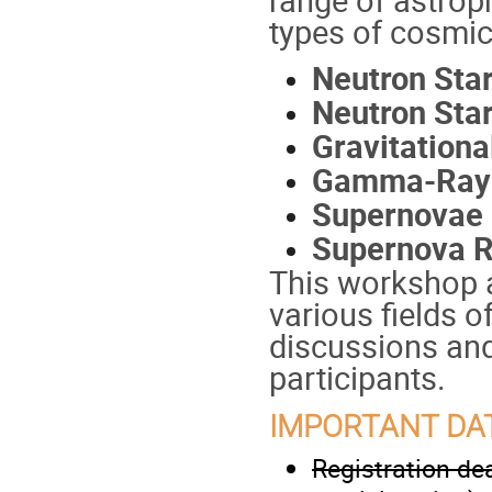
types of cosmic
Neutron Sta
Neutron Sta
Gravitation
Gamma-Ray 
Supernovae
Supernova 
This workshop a
various fields o
discussions and
participants.
IMPORTANT DA
Registration dea