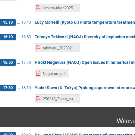
Umeda-riken202502 ver2.pdf
Lucy McNeill (Kyoto U.) Finite temperature treatmen
15:10
→
15:40
Tomoya Takiwaki (NAOJ) Diversity of explosion mec
16:10
→
16:50
takiwaki_20250218.pdf
Hiroki Nagakura (NAOJ) Open issues in numerical m
16:50
→
17:30
Nagakura.pdf
Yudai Suwa (U. Tokyo) Probing supernova interiors w
17:30
→
18:10
250218_Riken_suwa.pdf
Wedne
Ke-Jung Chen (ASIAA) Supernovae of very massive s
10:00
→
10:40