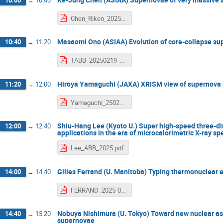
Chen_Riken_2025.pdf
Masaomi Ono (ASIAA) Evolution of core-collapse su
10:40
→
11:20
TABB_20250219_MasaomiOno.pdf
Hiroya Yamaguchi (JAXA) XRISM view of supernova
11:20
→
12:00
Yamaguchi_250219_riken_v2.pdf
Shiu-Hang Lee (Kyoto U.) Super high-speed three-d
12:00
→
12:40
applications in the era of microcalorimetric X-ray s
Lee_ABB_2025.pdf
Gilles Ferrand (U. Manitoba) Typing thermonuclear
14:00
→
14:40
FERRAND_2025-02-19_ABBL_SN2SNR.pdf
Nobuya Nishimura (U. Tokyo) Toward new nuclear ast
14:40
→
15:20
supernovae