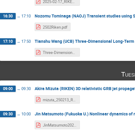
2025-02-17_RIKEN_Baiotti.pdf
Nozomu Tominaga (NAOJ) Transient studies using
16:30
→
17:10
2502Riken.pdf
Tianshu Wang (UCB) Three-Dimensional Long-Term 
17:10
→
17:50
Three-Dimensional Long-Term CCSN Simulations_ New Insights and Challenges.pdf
Tues
Akira Mizuta (RIKEN) 3D relativistic GRB jet propaga
09:00
→
09:30
mizuta_250213_RIKEN.pdf
Jin Matsumoto (Fukuoka U.) Nonlinear dynamics of rel
09:30
→
10:00
JinMatsumoto20250218.pdf