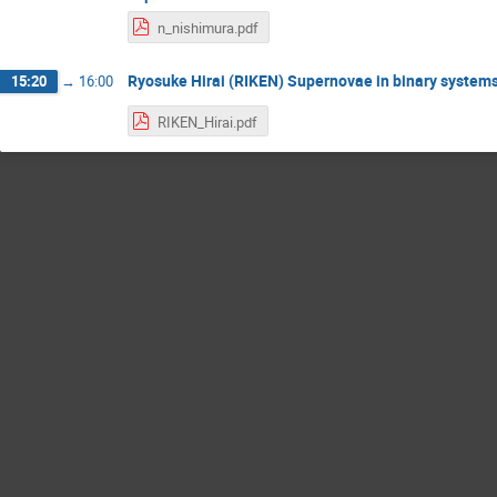
n_nishimura.pdf
Ryosuke Hirai (RIKEN) Supernovae in binary system
15:20
→
16:00
RIKEN_Hirai.pdf