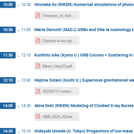
Hirotaka Ito (RIKEN) Numerical simulations of phot
10:00
→
10:30
Theories_of_Astrophysical_Big_Bangs_2025_ITO.pdf
Maria Dainotti (NAOJ) GRBs and SNe Ia cosmology to
10:30
→
11:00
Dainotti-to-be-uploaded-RIKEN.pdf
Kunihito Ioka (Kyoto U.) GRB Cocoon + Scattering in
11:30
→
12:10
Riken_Ioka25.pdf
Hajime Sotani (Kochi U.) Supernova gravitational 
12:10
→
12:40
20250217-sotani.pdf
Akira Dohi (RIKEN) Modeling of Clocked X-ray Burste
14:00
→
14:30
ABBL2025_ADohi.pdf
Hideyuki Umeda (U. Tokyo) Progenitors of low-mass 
14:30
→
15:10