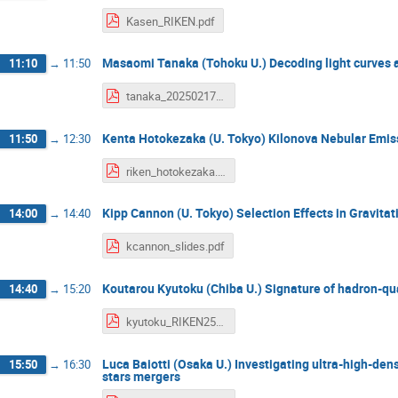
Kasen_RIKEN.pdf
Masaomi Tanaka (Tohoku U.) Decoding light curves a
11:10
→
11:50
tanaka_20250217.pdf
Kenta Hotokezaka (U. Tokyo) Kilonova Nebular Emis
11:50
→
12:30
riken_hotokezaka.pdf
Kipp Cannon (U. Tokyo) Selection Effects in Gravit
14:00
→
14:40
kcannon_slides.pdf
Koutarou Kyutoku (Chiba U.) Signature of hadron-qu
14:40
→
15:20
kyutoku_RIKEN250217.pdf
Luca Baiotti (Osaka U.) Investigating ultra-high-den
15:50
→
16:30
stars mergers