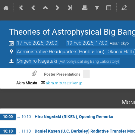
Theories of Astrophysical Big Ban
17 Feb 2025, 09:00
→
19 Feb 2025, 17:00
Asia/Tokyo
Administrative Headquarters(Honbu-Tou) , Okochi Hall
Shigehiro Nagataki
(
Astrophysical Big Bang Laboratory
)
Poster Presentations
Akira Mizuta
akira.mizuta@riken.jp
Mond
Hiro Nagataki (RIKEN), Opening Remarks
10:00
→
10:10
Daniel Kasen (U.C. Berkeley) Radiative Transfer Mod
10:10
→
11:10