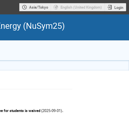
Asia/Tokyo
English (United Kingdom)
Login
 Energy (NuSym25)
e for students is waived
(2025-09-01)
.