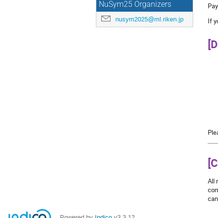
NuSym25 Organizers
Pay
nusym2025@ml.riken.jp
If 
[D
Ple
[C
All
com
can
Powered by
Indico
v3.3.12