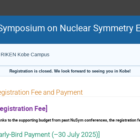
al Symposium on Nuclear Symmetry
IB), RIKEN Kobe Campus
Registration is closed. We look forward to seeing you in Kobe!
gistration Fee and Payment
egistration Fee]
nks to the supporting budget from past NuSym conferences, the registration fe
arly-Bird Payment (–30 July 2025)]