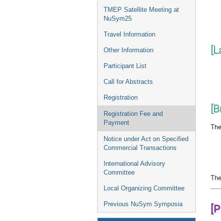
TMEP Satellite Meeting at
NuSym25
Travel Information
[L
Other Information
Participant List
Call for Abstracts
Registration
[B
Registration Fee and
Payment
The
Notice under Act on Specified
Commercial Transactions
International Advisory
Committee
The
Local Organizing Committee
Previous NuSym Symposia
[