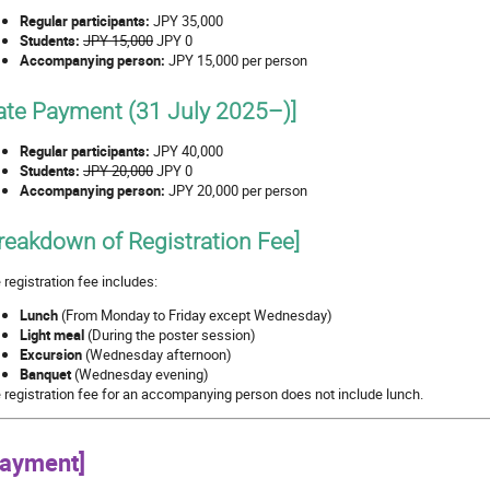
Regular participants:
JPY 35,000
Students:
JPY 15,000
JPY 0
Accompanying person:
JPY 15,000 per person
ate Payment (31 July 2025–)]
Regular participants:
JPY 40,000
Students:
JPY 20,000
JPY 0
Accompanying person:
JPY 20,000 per person
reakdown of Registration Fee]
 registration fee includes:
Lunch
(From Monday to Friday except Wednesday)
Light meal
(During the poster session)
Excursion
(Wednesday afternoon)
Banquet
(Wednesday evening)
 registration fee for an accompanying person does not include lunch.
Payment]