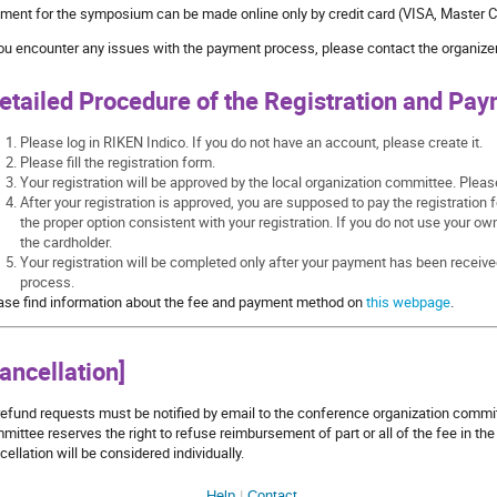
ment for the symposium can be made online only by credit card (VISA, Master C
you encounter any issues with the payment process, please contact the organizer
etailed Procedure of the Registration and Pay
Please log in RIKEN Indico. If you do not have an account, please create it.
Please fill the registration form.
Your registration will be approved by the local organization committee. Plea
After your registration is approved, you are supposed to pay the registration 
the proper option consistent with your registration. If you do not use your ow
the cardholder.
Your registration will be completed only after your payment has been receive
process.
ase find information about the fee and payment method on
this webpage
.
ancellation]
 refund requests must be notified by email to the conference organization comm
mittee reserves the right to refuse reimbursement of part or all of the fee in th
cellation will be considered individually.
Help
Contact