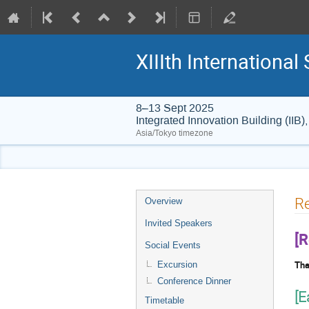
XIIIth Internation
8–13 Sept 2025
Integrated Innovation Building (I
Asia/Tokyo timezone
Event
Re
Overview
menu
Invited Speakers
[R
Social Events
Tha
Excursion
Conference Dinner
[E
Timetable