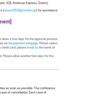
ard, JCB, American Express, Diners).
s (
nusym2025@ml.riken.jp
) for assistance.
ment]
se allow a few days for the approval process.
fee via
the payment webpage
. Please select
n credit card, please
email us
the name of
d. Please allow another few days for this
ittee as soon as possible. The conference
e case of cancellation. Each case of