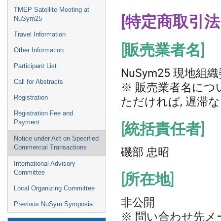
TMEP Satellite Meeting at
[特定商取引法
NuSym25
Travel Information
[販売業者名]
Other Information
Participant List
NuSym25 現地組
Call for Abstracts
※ 販売業者名につ
ただければ, 遅滞
Registration
Registration Fee and
Payment
[統括責任者]
Notice under Act on Specified
磯部 忠昭
Commercial Transactions
International Advisory
Committee
[所在地]
Local Organizing Committee
非公開
Previous NuSym Symposia
※ 問い合わせ先メ