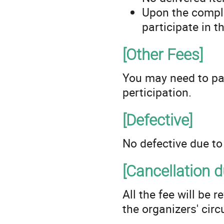
Upon the complet
participate in 
[Other Fees]
You may need to pa
perticipation.
[Defective]
No defective due to 
[Cancellation 
All the fee will be
the organizers' cir