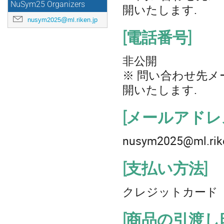
NuSym25 Organizers
開いたします.
nusym2025@ml.riken.jp
[電話番号]
非公開
※ 問い合わせ先メ
開いたします.
[メールアドレ
nusym2025@ml.rike
[支払い方法]
クレジットカード
[商品の引渡し