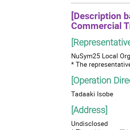
[Description 
Commercial T
[Representativ
NuSym25 Local Org
* The representativ
[Operation Dire
Tadaaki Isobe
[Address]
Undisclosed