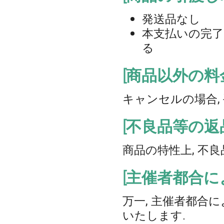
発送品なし
本支払いの完了を
る
[商品以外の料
キャンセルの場合,
[不良品等の返
商品の特性上, 不
[主催者都合
万一, 主催者都合
いたします.