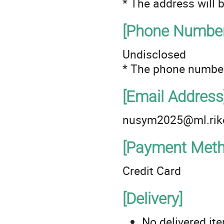
* The address will 
[Phone Number
Undisclosed
* The phone number
[Email Address
nusym2025@ml.rike
[Payment Meth
Credit Card
[Delivery]
No delivered it