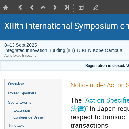
XIIIth International Symposium 
8–13 Sept 2025
Integrated Innovation Building (IIB), RIKEN Kobe Campus
Asia/Tokyo timezone
Registration is closed. 
Event
Notice under Act on 
Overview
menu
Invited Speakers
The "
Act on Spec
Social Events
法律)
" in Japan req
Excursion
respect to transacti
Conference Dinner
transactions.
Timetable