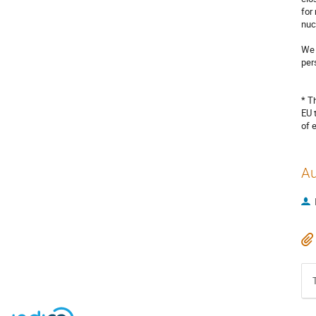
for
nuc
We 
per
* T
EU 
of 
Au