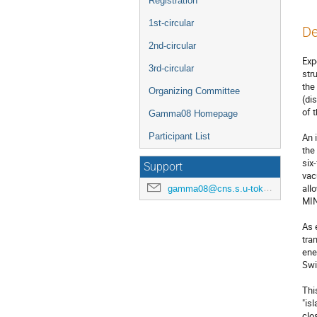
Registration
1st-circular
De
2nd-circular
Exp
3rd-circular
str
the
Organizing Committee
(di
of t
Gamma08 Homepage
Participant List
An 
the
six
Support
vac
all
gamma08@cns.s.u-tokyo.ac.jp
MIN
As 
tra
ene
Swi
Thi
"is
clo