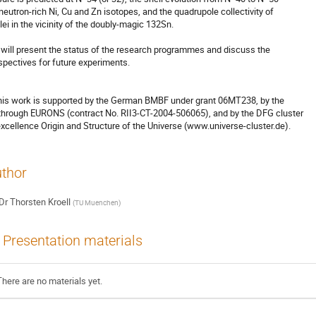
 neutron-rich Ni, Cu and Zn isotopes, and the quadrupole collectivity of 

lei in the vicinity of the doubly-magic 132Sn.

will present the status of the research programmes and discuss the 

spectives for future experiments.

his work is supported by the German BMBF under grant 06MT238, by the 

through EURONS (contract No. RII3-CT-2004-506065), and by the DFG cluster 

excellence Origin and Structure of the Universe (www.universe-cluster.de).
thor
Dr
Thorsten Kroell
(
TU Muenchen
)
Presentation materials
There are no materials yet.