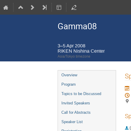
Gamma08
3–5 Apr 2008
RIKEN Nishina Center
Asia/Tokyo timezone
Event
Sp
Overview
menu
Program
Topics to be Discussed
Invited Speakers
Call for Abstracts
Sp
Speaker List