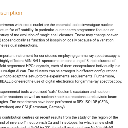
scription
eriments with exotic nuclei are the essential tool to investigate nuclear 

ucture far-off stability. In particular, our research programme focuses on 

 study of the evolution of magic shell closures. These may change or even 

s)appear globally as function of isospin or locally because of a variation 

he residual interactions.

important instrument for our studies employing gamma-ray spectroscopy is 

 highly efficient MINIBALL spectrometer consisting of 8 triple clusters of 

-fold segmented HPGe crystals, each of them encapsulated individually in a 

uum-tight Al can. The clusters can be arranged in different configurations

owing to adapt the set-up to the experimental requirements. Furthermore, 

IBALL pioneered the use of digital electronics for gamma-ray spectroscopy.

experimental tools we utilised "safe'' Coulomb excitation and nucleon 

nsfer reactions as well as nucleon knockout reactions at relativistic beam 

rgies. The experiments have been performed at REX-ISOLDE (CERN, 

tzerland) and GSI (Darmstadt, Germany).

s contribution centres on recent results from the study of the region of the

land of inversion'", neutron-rich Ca and Ti isotopes for which a new shell 

sure is predicted at N=34 (or 32), the shell evolution from N=40 to N=50 
