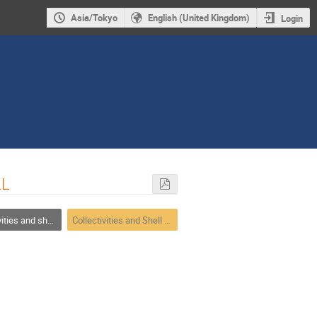
Asia/Tokyo
English (United Kingdom)
Login
LL
ffects in neutron/proton-rich nuclei
Collectivities and Shell effects in neutron/proton-rich nuclei