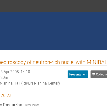
ectroscopy of neutron-rich nuclei with MINIBA
5 Apr 2008, 14:10
Presentation
Collectivities and shell e
20m
Nishina Hall (RIKEN Nishina Center)
eaker
Dr
Thorsten Kroell
(
TU Muenchen
)