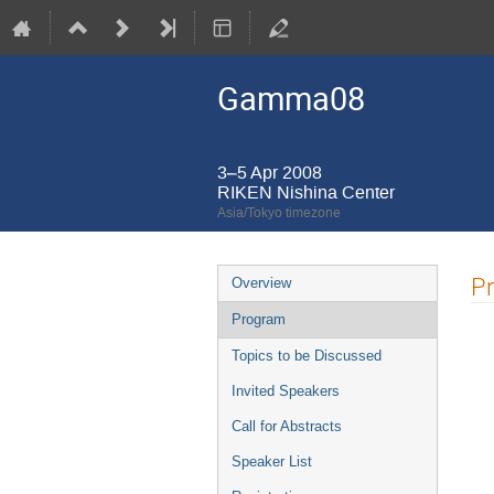
Gamma08
3–5 Apr 2008
RIKEN Nishina Center
Asia/Tokyo timezone
Event
P
Overview
menu
Program
Topics to be Discussed
Invited Speakers
Call for Abstracts
Speaker List