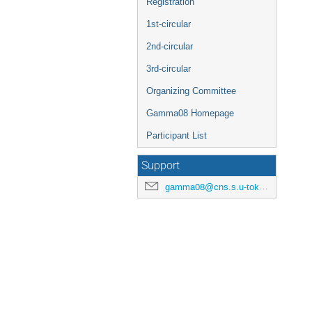
Registration
1st-circular
2nd-circular
3rd-circular
Organizing Committee
Gamma08 Homepage
Participant List
Support
gamma08@cns.s.u-tokyo.ac.jp