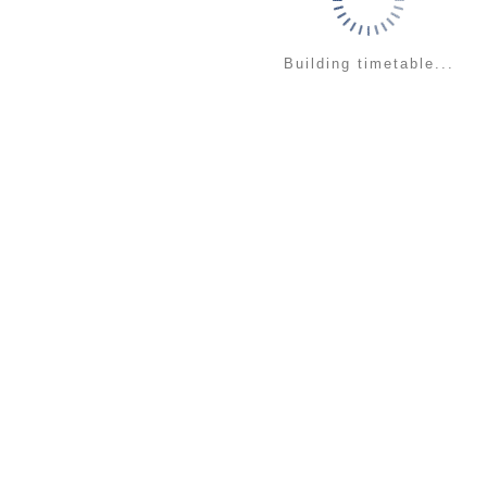
Building timetable...