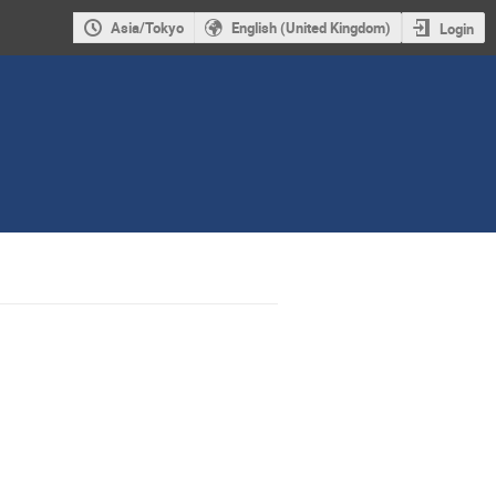
Asia/Tokyo
English (United Kingdom)
Login