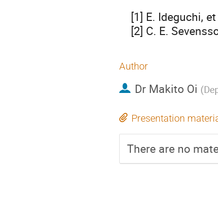
    [1] E. Ideguchi, et al., Phys. Rev. Lett. 87, 222501 (2001).

    [2] C. E. Seven
Author
Dr
Makito Oi
(
Dep
Presentation materi
There are no mater