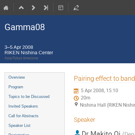
Gamma08
3–5 Apr 2008
RIKEN Nishina Center
Asia/Tokyo timezone
Event
Pairing effect to ban
Overview
menu
Program
5 Apr 2008, 15:10
Topics to be Discussed
20m
Nishina Hall (RIKEN Nishi
Invited Speakers
Call for Abstracts
Speaker
Speaker List
Dr
Makito Oi
(
Depa