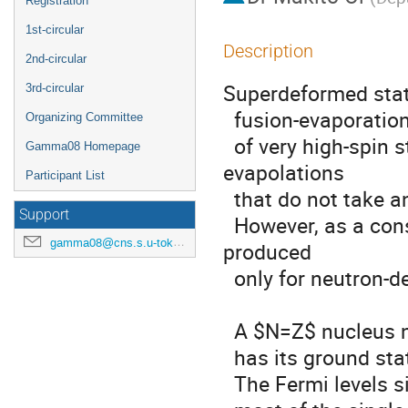
Registration
1st-circular
Description
2nd-circular
Superdeformed state
3rd-circular
  fusion-evaporation reactions, which is suitable for a productin

Organizing Committee
  of very high-spin states. This is possible through neutron 
Gamma08 Homepage
evapolations

Participant List
  that do not take angular momentum away from the system.

Support
  However, as a consequence, such a high-spin states can be 
gamma08@cns.s.u-tokyo.ac.jp
produced

  only for neutron-deficient systems.

  A $N=Z$ nucleus near the magic numbers, such as $^{40}$Ca,

  has its ground state with a spherical shape.

  The Fermi levels sit in the last orbit of the so-called sd-shell, and
