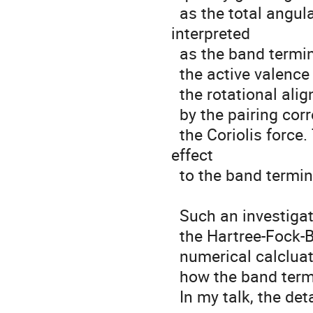
  as the total angular momentum increases. The result was 
interpreted 

  as the band termination caused by the full alignments of the 

  the active valence orbitals. However, it is known that 

  the rotational alignment is strongly influenced 

  by the pairing correlation, which acts against

  the Coriolis force. Therefore, it is important to check the pairing 
effect

  to the band termination process.

  Such an investigation is possible with 

  the Hartree-Fock-Bogoliubov method. Through 

  numerical calcluations the pairing effect is studied in terms of

  how the band termination process is influenced.

  In my talk, the details of my analysis will be presented.
