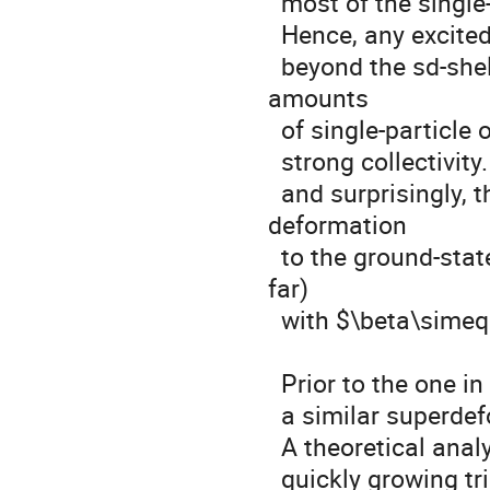
  most of the single-particle levels inside the sd-shell are filled.

  Hence, any excited states of this nucleus need to cross the shell gap 

  beyond the sd-shell. But, once the gap is broken, substantial 
amounts

  of single-particle orbitals are available in the fp-shell, enabling

  strong collectivity. Consequently

  and surprisingly, this double-magic nucleus shows a contrasting 
deformation

  to the ground-state shape: neutron-richest superdeformation (so 
far)

  with $\beta\simeq 0.6$ identified by Ideguchi et al. in 2001 [1].

  Prior to the one in $^{40}$Ca,

  a similar superdeformed structure was found in $^{36}$Ar [2].

  A theoretical analysis based on the cranked Nilsson model predicts

  quickly growing triaxial deformation of the superdeformed state
