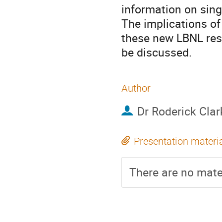
information on sing
The implications of 
these new LBNL resu
be discussed.
Author
Dr
Roderick Clar
Presentation materi
There are no mater