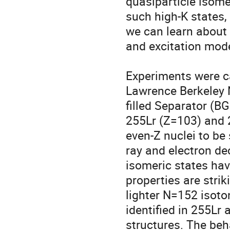
quasiparticle isomer
such high-K states, 
we can learn about t
and excitation modes
Experiments were ca
Lawrence Berkeley 
filled Separator (BG
255Lr (Z=103) and 2
even-Z nuclei to be
ray and electron d
isomeric states hav
properties are strik
lighter N=152 isoto
identified in 255Lr 
structures. The beh