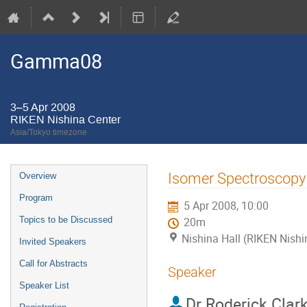
Gamma08
3–5 Apr 2008
RIKEN Nishina Center
Asia/Tokyo timezone
Event
Isomer Spectroscopy 
Overview
menu
Program
5 Apr 2008, 10:00
Topics to be Discussed
20m
Nishina Hall (RIKEN Nishi
Invited Speakers
Call for Abstracts
Speaker
Speaker List
Dr
Roderick Clar