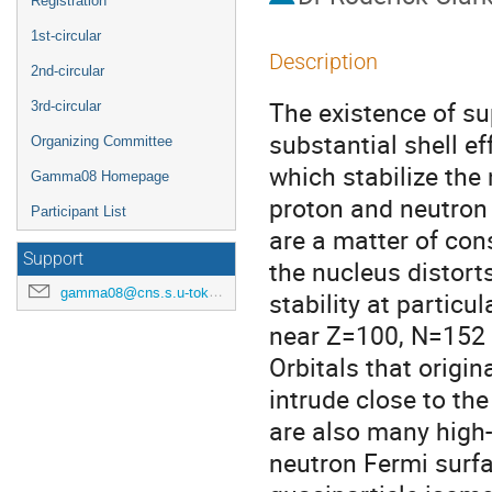
Registration
1st-circular
Description
2nd-circular
The existence of su
3rd-circular
substantial shell ef
Organizing Committee
which stabilize the 
Gamma08 Homepage
proton and neutron 
Participant List
are a matter of con
Support
the nucleus distort
gamma08@cns.s.u-tokyo.ac.jp
stability at particul
near Z=100, N=152 
Orbitals that origin
intrude close to th
are also many high-K
neutron Fermi surfa