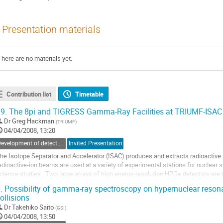
Presentation materials
There are no materials yet.
Contribution list
Timetable
9.
The 8pi and TIGRESS Gamma-Ray Facilities at TRIUMF-ISAC
Dr
Greg Hackman
(
TRIUMF
)
04/04/2008, 13:20
Development of detectors and experimental methods
Invited Presentation
he Isotope Separator and Accelerator (ISAC) produces and extracts radioactive 
adioactive-ion beams are used at a variety of experimental stations for nuclear st
cience studies.  Two large arrays of high energy-resolution HPGe detectors are 
elievered to the 8pi...
.
Possibility of gamma-ray spectroscopy on hypernuclear resona
o
ollisions
o
Dr
Takehiko Saito
(
GSI
)
ontribution
04/04/2008, 13:50
age