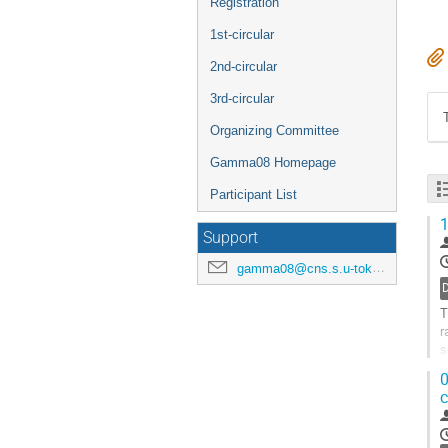
Registration
1st-circular
2nd-circular
3rd-circular
Organizing Committee
Gamma08 Homepage
Participant List
1
Support
gamma08@cns.s.u-tokyo.ac.jp
T
r
s
d
0
G
c
t
c
p