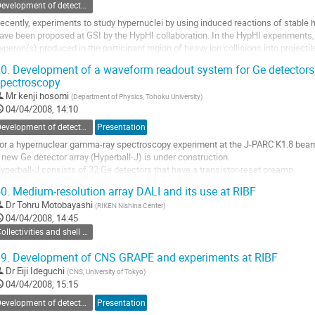
Development of detectors and experimental methods
ecently, experiments to study hypernuclei by using induced reactions of stable
ave been proposed at GSI by the HypHI collaboration. In the HypHI experiments,
yperon(s) produced in the participant region of heavy ion collisions into projectile
roduce neutron/proton rich...
0.
Development of a waveform readout system for Ge detectors
o
pectroscopy
o
Mr
kenji hosomi
(
Department of Physics, Tohoku University
)
ontribution
04/04/2008, 14:10
age
Development of detectors and experimental methods
Presentation
or a hypernuclear gamma-ray spectroscopy experiment at the J-PARC K1.8 beam l
 new Ge detector array (Hyperball-J) is under construction.

yperball-J consists of 32 Ge detectors that have a transistor-reset preamp.

he reset-type preamp is necessary to withstand the high energy deposit rate in 
0.
Medium-resolution array DALI and its use at RIBF
igh energy beam particles. 

Dr
Tohru Motobayashi
(
RIKEN Nishina Center
)
he maximum beam...
04/04/2008, 14:45
o
Collectivities and shell effects in neutron/proton-rich nuclei
o
ontribution
9.
Development of CNS GRAPE and experiments at RIBF
age
Dr
Eiji Ideguchi
(
CNS, University of Tokyo
)
04/04/2008, 15:15
Development of detectors and experimental methods
Presentation