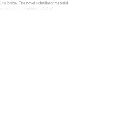
m iodide. The novel scintillator material 
ors with an unprecedentedly high 