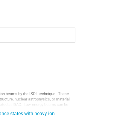
ion beams by the ISOL technique.  These 
ructure, nuclear astrophysics, or material 
sited at ISAC.  Low-energy beams can be 
nce states with heavy ion