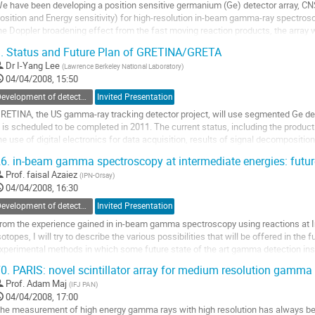
e have been developing a position sensitive germanium (Ge) detector array, C
osition and Energy sensitivity) for high-resolution in-beam gamma-ray spectrosco
he Doppler broadening effect from the fast moving reaction products, the array w
n the Ge crystal by using the...
.
Status and Future Plan of GRETINA/GRETA
o
Dr
I-Yang Lee
(
Lawrence Berkeley National Laboratory
)
o
04/04/2008, 15:50
ontribution
age
Development of detectors and experimental methods
Invited Presentation
RETINA, the US gamma-ray tracking detector project, will use segmented Ge detec
t is scheduled to be completed in 2011. The current status, including the produc
he use of digital electronics for data acquisition, results of signal decomposition 
RETA, an array with...
6.
in-beam gamma spectroscopy at intermediate energies: futu
o
Prof.
faisal Azaiez
(
IPN-Orsay
)
o
04/04/2008, 16:30
ontribution
age
Development of detectors and experimental methods
Invited Presentation
rom the experience gained in in-beam gamma spectroscopy using reactions at In
sotopes, I will try to describe the various possibilities that will be offered in the f
xperimental methods in which some future state of the art gamma detection ins
e used to address important physics cases.
0.
PARIS: novel scintillator array for medium resolution gamma
o
Prof.
Adam Maj
(
IFJ PAN
)
o
04/04/2008, 17:00
ontribution
he measurement of high energy gamma rays with high resolution has always been
age