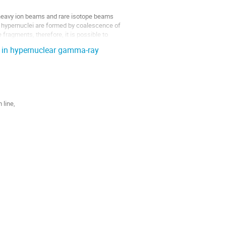
 heavy ion beams and rare isotope beams 
 hypernuclei are formed by coalescence of 
 fragments, therefore, it is possible to 
 in hypernuclear gamma-ray
ine, 

the experiment caused by penetrations of 