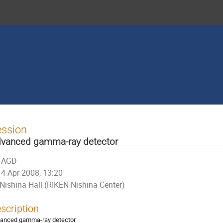
ession
vanced gamma-ray detector
AGD
4 Apr 2008, 13:20
Nishina Hall (RIKEN Nishina Center)
scription
anced gamma-ray detector