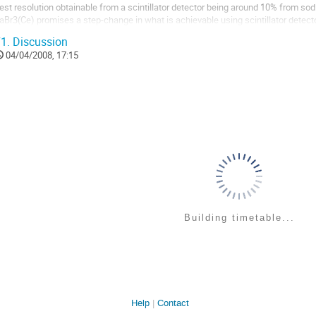
est resolution obtainable from a scintillator detector being around 10% from sodiu
aBr3(Ce) promises a step-change in what is achievable using scintillator detect
esolution of <3%. The PARIS array [1] is...
1.
Discussion
o
04/04/2008, 17:15
o
ontribution
age
Building timetable...
Help
Contact