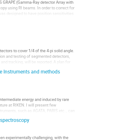
NS GRAPE (Gamma-Ray detector Array with 
py using RI beams. In order to correct for 
as designed to have position sensitivities 
tors to cover 1/4 of the 4-pi solid angle. 
tion and testing of segmented detectors, 
and tracking, will be reported. A plan for 
re Instruments and methods
termediate energy and induced by rare 
uture at RIKEN. I will present few 
truments, such as AGATA, PARIS etc.., can 
 spectroscopy
 experimentally challenging, with the 