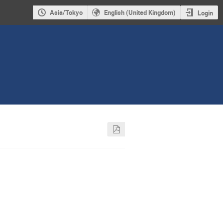
Asia/Tokyo
English (United Kingdom)
Login