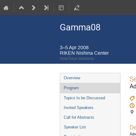
Gamma08
3–5 Apr 2008
RIKEN Nishina Center
Asia/Tokyo timezone
Event
S
Overview
menu
Ad
Program
Topics to be Discussed
Invited Speakers
Call for Abstracts
De
Speaker List
Adv