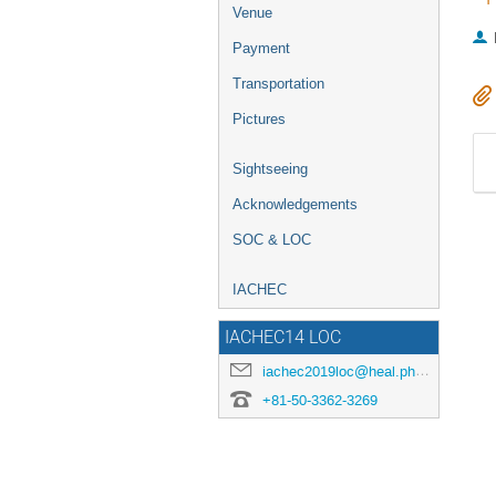
Venue
Payment
Transportation
Pictures
Sightseeing
Acknowledgements
SOC & LOC
IACHEC
IACHEC14 LOC
iachec2019loc@heal.phy.saitama-u.ac.jp
+81-50-3362-3269