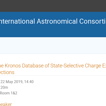
nternational Astronomical Consort
e Kronos Database of State-Selective Charge 
ctions
22 May 2019, 14:40
20m
Room 1&2
eaker