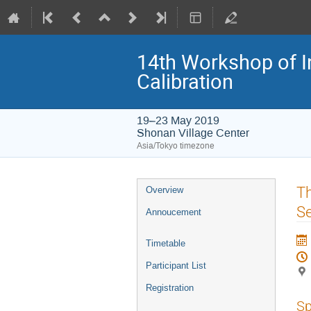
14th Workshop of I
Calibration
19–23 May 2019
Shonan Village Center
Asia/Tokyo timezone
Event
Th
Overview
menu
Se
Annoucement
Timetable
Participant List
Registration
Sp