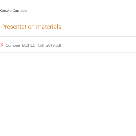
Renate Cumbee
Presentation materials
Cumbee_IACHEC_Talk_2019.pdf