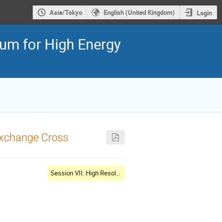
Asia/Tokyo
English (United Kingdom)
Login
ium for High Energy
Exchange Cross
Session VII: High Resolution WG special: Atomic data effects on calibration