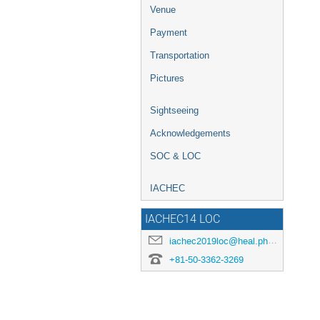
Venue
Payment
Transportation
Pictures
Sightseeing
Acknowledgements
SOC & LOC
IACHEC
IACHEC14 LOC
iachec2019loc@heal.phy.saitama-u.ac.jp
+81-50-3362-3269