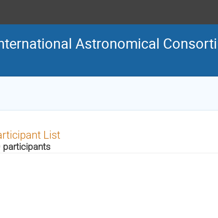
nternational Astronomical Consort
rticipant List
 participants