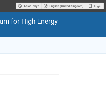
Asia/Tokyo
English (United Kingdom)
Login
ium for High Energy