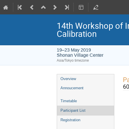
14th Workshop of I
Calibration
19–23 May 2019
Shonan Village Center
Asia/Tokyo timezone
Event
Pa
Overview
menu
60
Annoucement
Timetable
Participant List
Registration