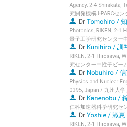
Agency, 2-4 Shirakata
究開発機構J-PARCセン
Dr
Tomohiro / 
Photonics, RIKEN, 2-
量子工学研究センター
Dr
Kunihiro / 
RIKEN, 2-1 Hirosaw
究センター中性子ビー
Dr
Nobuhiro / 
Physics and Nuclear Eng
0395, Japan /
Dr
Kanenobu /
仁科加速器科学研究セ
Dr
Yoshie / 淑恵
RIKEN, 2-1 Hirosaw