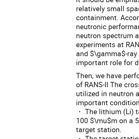
relatively small sp
containment. Accord
neutronic performa
neutron spectrum an
experiments at RANS-
and $\gamma$-ray in
important role for 
Then, we have perfo
of RANS-II The cros
utilized in neutron
important condition
・ The lithium (Li) t
100 $\mu$m on a 5 
target station.
・ The target statio