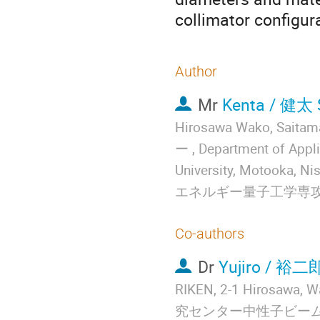
collimator configur
Author
Mr
Kenta / 健太
Hirosawa Wako, S
ー , Department of Appl
University, Motooka
エネルギー量子工学専
Co-authors
Dr
Yujiro / 裕二
RIKEN, 2-1 Hirosaw
究センター中性子ビーム技術開発チ