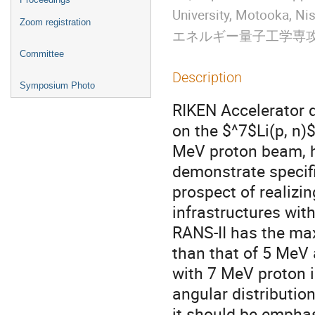
University, Motooka
Zoom registration
エネルギー量子工学専
Committee
Description
Symposium Photo
RIKEN Accelerator 
on the $^7$Li(p, n)
MeV proton beam, 
demonstrate specif
prospect of realizi
infrastructures wit
RANS-II has the ma
than that of 5 MeV
with 7 MeV proton i
angular distributio
it should be emphas