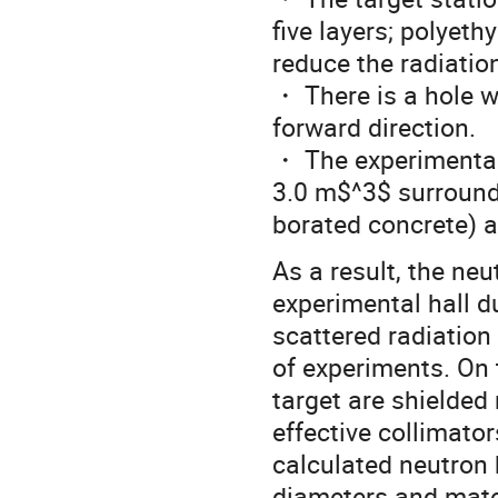
five layers; polyeth
reduce the radiatio
・ There is a hole w
forward direction.
・ The experimental
3.0 m$^3$ surrounde
borated concrete) a
As a result, the neu
experimental hall d
scattered radiation
of experiments. On 
target are shielded
effective collimato
calculated neutron 
diameters and mater