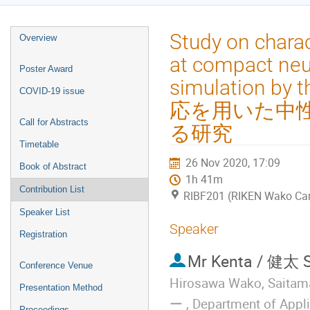
Event
Study on charac
Overview
menu
at compact neut
Poster Award
simulation by
COVID-19 issue
応を用いた中性
Call for Abstracts
る研究
Timetable
26 Nov 2020, 17:09
Book of Abstract
1h 41m
Contribution List
RIBF201 (RIKEN Wako C
Speaker List
Speaker
Registration
Mr
Kenta / 健太 
Conference Venue
Hirosawa Wako, S
Presentation Method
ー , Department of Appl
Proceedings