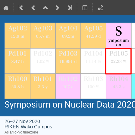
Symposium on Nuclear Data 202
26–27 Nov 2020
RIKEN Wako Campus
Asia/Tokyo timezone