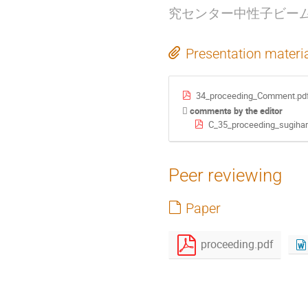
究センター中性子ビー
Presentation materi
34_proceeding_Comment.pd
comments by the editor
C_35_proceeding_sugihar
Peer reviewing
Paper
proceeding.pdf