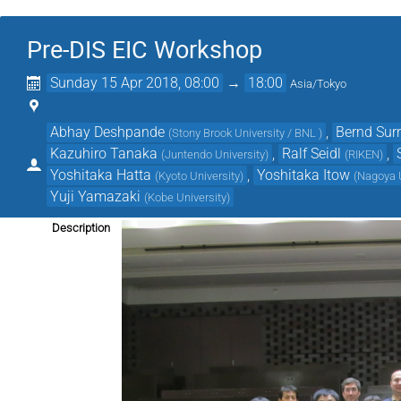
Pre-DIS EIC Workshop
Sunday 15 Apr 2018, 08:00
→
18:00
Asia/Tokyo
Abhay Deshpande
,
Bernd Su
(
Stony Brook University / BNL
)
Kazuhiro Tanaka
,
Ralf Seidl
,
(
Juntendo University
)
(
RIKEN
)
Yoshitaka Hatta
,
Yoshitaka Itow
(
Kyoto University
)
(
Nagoya U
Yuji Yamazaki
(
Kobe University
)
Description