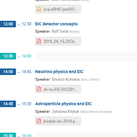
eca.eRHIC.preDIS.pptx
EIC detector concepts
12:00
→
12:30
Speaker
:
Ralf Seidl
(
RIKEN
)
2018_04_15_EICdetector.pdf
12:30
→
14:00
Neutrino physics and EIC
14:00
→
14:45
Speaker
:
Shunzo Kumano
(
KEK/J-PARC
)
sk-nu-EIC-DIS2018-04.pdf
Astroparticle physics and EIC
14:45
→
15:30
Speaker
:
Johanna Kiryluk
(
Stony Brook University
)
jkiryluk-eic-2018.pdf
15:30
→
16:00