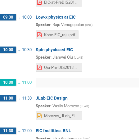
EIC-at-PreDIS2018-Abhay.pdf
Low-x physics at EIC
09:30
→
10:00
Speaker
:
Raju Venugopalan
(
BNL
)
Kobe-EIC_raju.pdf
Spin physics at EIC
10:00
→
10:30
Speaker
:
Jianwei Qiu
(
JLAB
)
Qiu-Pre-DIS2018.pdf
10:30
→
11:00
JLab EIC Design
11:00
→
11:30
Speaker
:
Vasily Morozov
(
JLAB
)
Morozov_JLab_EIC_design_12apr18.pptx
EIC facilities: BNL
11:30
→
12:00
Speaker
:
Elke Aschenauer
(
BNL
)