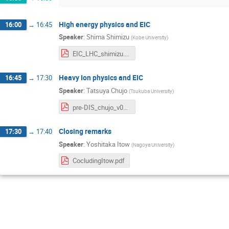
High energy physics and EIC
16:00
→
16:45
Speaker
:
Shima Shimizu
(
Kobe University
)
EIC_LHC_shimizu.pdf
Heavy Ion physics and EIC
16:45
→
17:30
Speaker
:
Tatsuya Chujo
(
Tsukuba University
)
pre-DIS_chujo_v02-1.pdf
Closing remarks
17:30
→
17:40
Speaker
:
Yoshitaka Itow
(
Nagoya University
)
CocludingItow.pdf