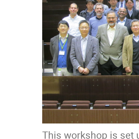
This workshop is set 