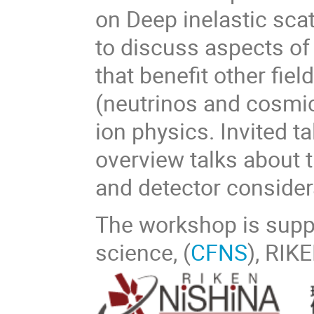
on Deep inelastic scat
to discuss aspects of
that benefit other fie
(neutrinos and cosmic
ion physics. Invited t
overview talks about t
and detector consider
The workshop is suppo
science, (
CFNS
), RIK