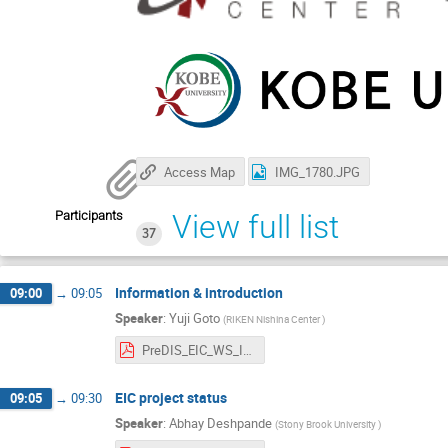
Access Map
IMG_1780.JPG
Participants
View full list
37
Information & introduction
09:00
→
09:05
Speaker
:
Yuji Goto
(
RIKEN Nishina Center
)
PreDIS_EIC_WS_Introduction.pdf
EIC project status
09:05
→
09:30
Speaker
:
Abhay Deshpande
(
Stony Brook University
)