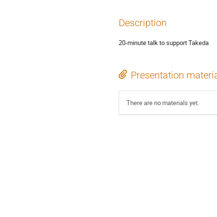
Description
20-minute talk to support Takeda
Presentation materi
There are no materials yet.