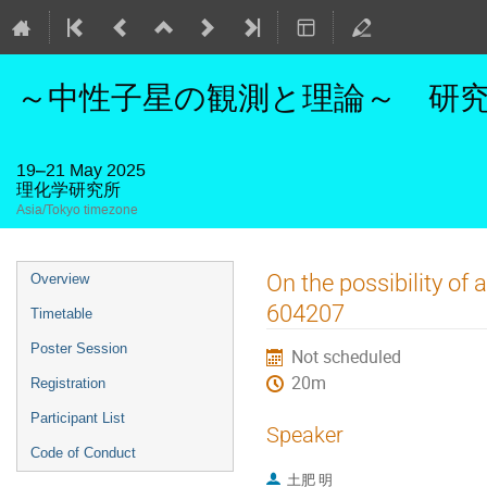
～中性子星の観測と理論～ 研究活
19–21 May 2025
理化学研究所
Asia/Tokyo timezone
Event
On the possibility of
Overview
menu
604207
Timetable
Poster Session
Not scheduled
20m
Registration
Participant List
Speaker
Code of Conduct
土肥 明