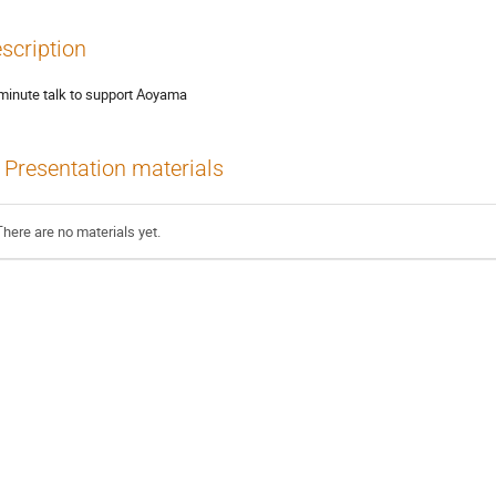
scription
minute talk to support Aoyama
Presentation materials
There are no materials yet.