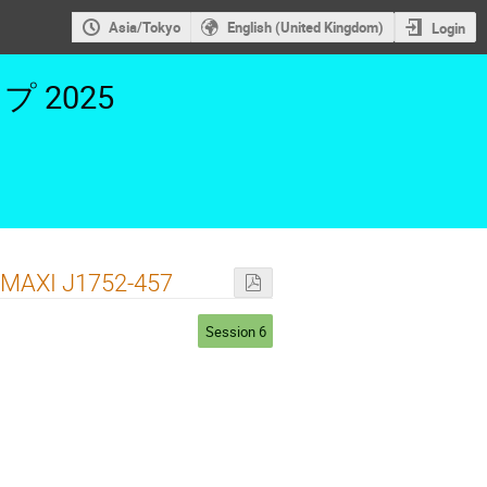
Asia/Tokyo
English (United Kingdom)
Login
2025
 MAXI J1752-457
Session 6