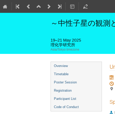
～中性子星の観測と
19–21 May 2025
理化学研究所
Asia/Tokyo timezone
Event
U
Overview
menu
Timetable
Poster Session
Registration
Participant List
Sp
Code of Conduct