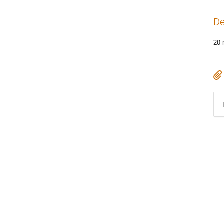
De
20-