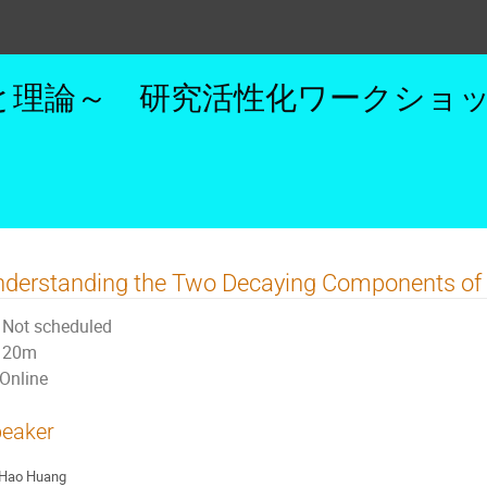
理論～ 研究活性化ワークショップ 
nderstanding the Two Decaying Components of
Not scheduled
20m
Online
eaker
Hao Huang