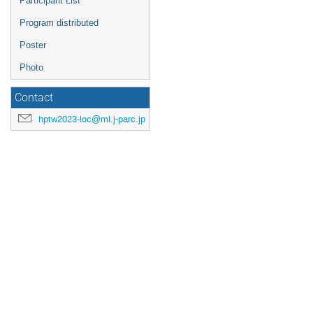
Participant List
Program distributed
Poster
Photo
Contact
hptw2023-loc@ml.j-parc.jp