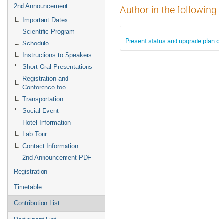
2nd Announcement
Author in the following
Important Dates
Scientific Program
Present status and upgrade plan of
Schedule
Instructions to Speakers
Short Oral Presentations
Registration and
Conference fee
Transportation
Social Event
Hotel Information
Lab Tour
Contact Information
2nd Announcement PDF
Registration
Timetable
Contribution List