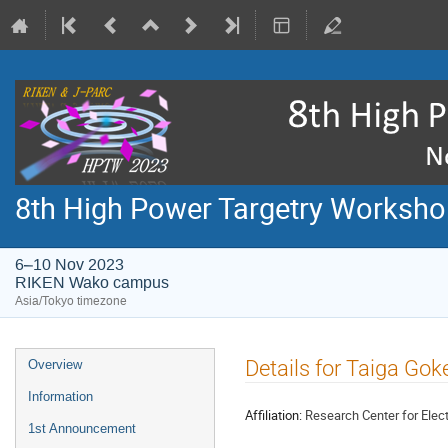
8th High Power Targetry Worksh
6–10 Nov 2023
RIKEN Wako campus
Asia/Tokyo timezone
Event
Details for Taiga Gok
Overview
menu
Information
Affiliation:
Research Center for Elec
1st Announcement