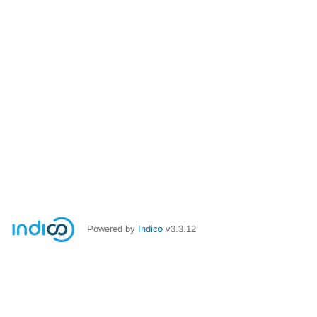
Powered by
Indico
v3.3.12