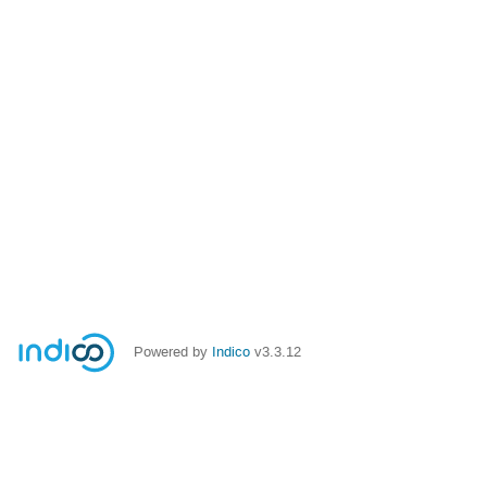
Powered by
Indico
v3.3.12