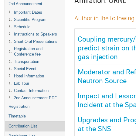
Affiliation:
ORNL
2nd Announcement
Important Dates
Author in the following
Scientific Program
Schedule
Instructions to Speakers
Coupling mercury/ 
Short Oral Presentations
predict strain on 
Registration and
gas injection
Conference fee
Transportation
Social Event
Moderator and Refl
Hotel Information
Neutron Source
Lab Tour
Contact Information
Impact and Lesson
2nd Announcement PDF
Incident at the Sp
Registration
Timetable
Upgrades and Pro
at the SNS
Contribution List