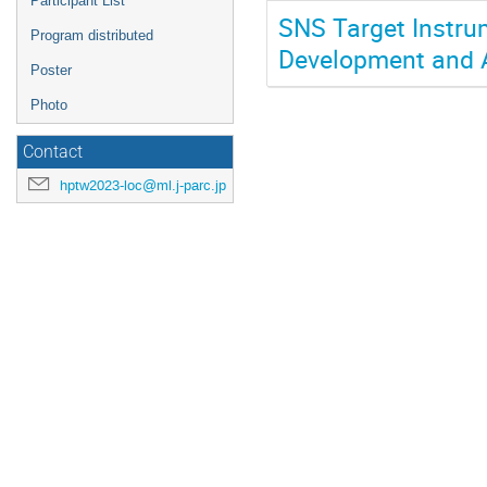
Participant List
SNS Target Instru
Program distributed
Development and A
Poster
Photo
Contact
hptw2023-loc@ml.j-parc.jp