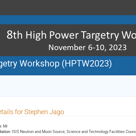
rgetry Workshop (HPTW2023)
tails for Stephen Jago
e:
Mr
liation:
ISIS Neutron and Muon Source, Science and Technology Facilities Counc