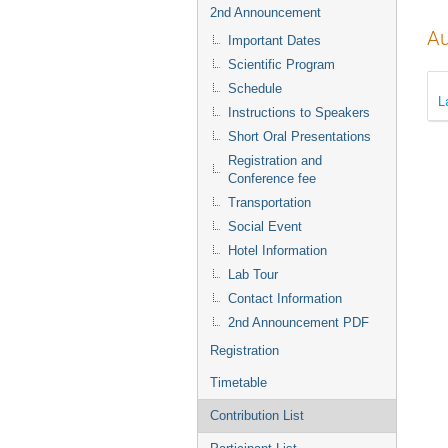
2nd Announcement
Au
Important Dates
Scientific Program
Schedule
L
Instructions to Speakers
Short Oral Presentations
Registration and
Conference fee
Transportation
Social Event
Hotel Information
Lab Tour
Contact Information
2nd Announcement PDF
Registration
Timetable
Contribution List