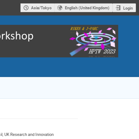
Asia/Tokyo
English (United Kingdom)
Login
il, UK Research and Innovation