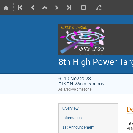
8th High Power Ta
6–10 Nov 2023
RIKEN Wako campus
Asia/Tokyo timezone
Event
De
Overview
menu
Information
Titl
1st Announcement
Affi