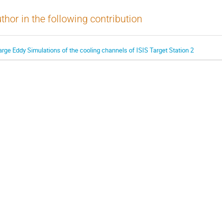
thor in the following contribution
arge Eddy Simulations of the cooling channels of ISIS Target Station 2