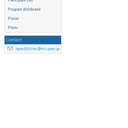
Participant List
Program distributed
Poster
Photo
Contact
hptw2023-loc@ml.j-parc.jp