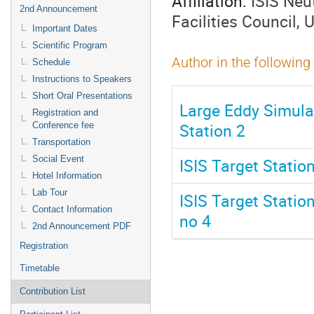
Affiliation:
ISIS Neu
2nd Announcement
Facilities Council,
Important Dates
Scientific Program
Author in the following
Schedule
Instructions to Speakers
Short Oral Presentations
Large Eddy Simulat
Registration and
Station 2
Conference fee
Transportation
Social Event
ISIS Target Statio
Hotel Information
Lab Tour
ISIS Target Statio
Contact Information
no 4
2nd Announcement PDF
Registration
Timetable
Contribution List