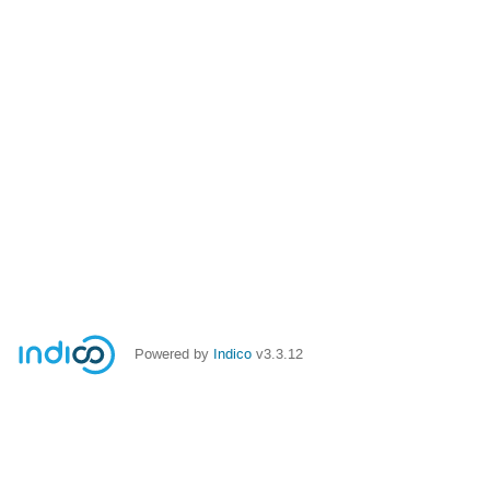
Powered by
Indico
v3.3.12