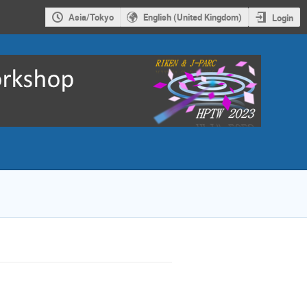
Asia/Tokyo
English (United Kingdom)
Login