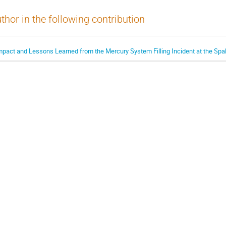
thor in the following contribution
mpact and Lessons Learned from the Mercury System Filling Incident at the Spa