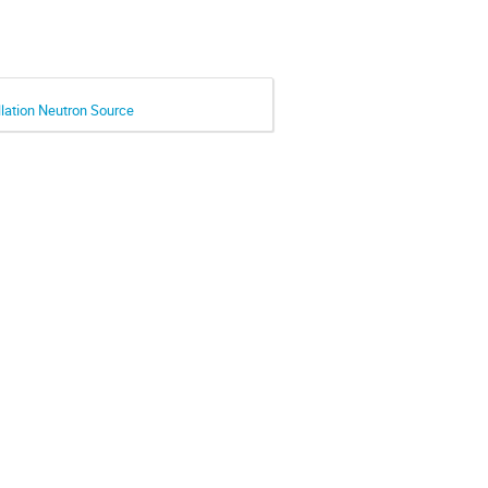
llation Neutron Source