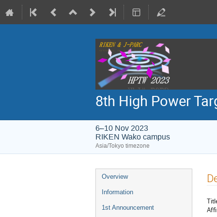
8th High Power Ta
6–10 Nov 2023
RIKEN Wako campus
Asia/Tokyo timezone
Event
De
Overview
menu
Information
Titl
1st Announcement
Affi