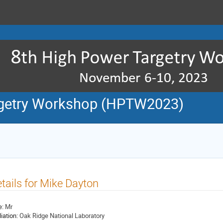
rgetry Workshop (HPTW2023)
tails for Mike Dayton
e:
Mr
liation:
Oak Ridge National Laboratory