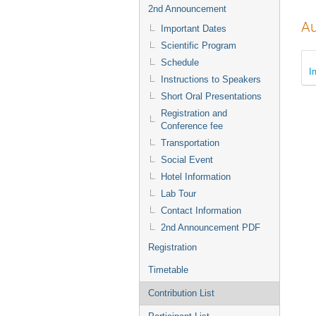
2nd Announcement
Au
Important Dates
Scientific Program
Schedule
I
Instructions to Speakers
Short Oral Presentations
Registration and
Conference fee
Transportation
Social Event
Hotel Information
Lab Tour
Contact Information
2nd Announcement PDF
Registration
Timetable
Contribution List