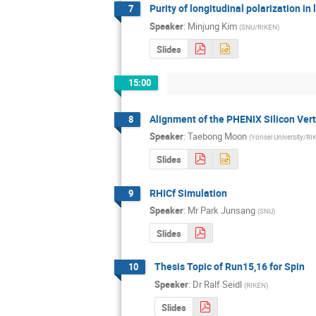
Purity of longitudinal polarization in 
7
Speaker
:
Minjung Kim
(
SNU/RIKEN
)
Slides
15:00
Alignment of the PHENIX Silicon Vert
8
Speaker
:
Taebong Moon
(
Yonsei University/R
Slides
RHICf Simulation
9
Speaker
:
Mr
Park Junsang
(
SNU
)
Slides
Thesis Topic of Run15,16 for Spin
10
Speaker
:
Dr
Ralf Seidl
(
RIKEN
)
Slides