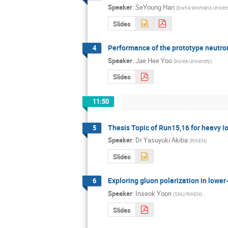
Speaker
:
SeYoung Han
(
Ewha Womans Univers
Slides
Performance of the prototype neutr
4
Speaker
:
Jae Hee Yoo
(
Korea University
)
Slides
11:50
Thesis Topic of Run15,16 for heavy i
5
Speaker
:
Dr
Yasuyuki Akiba
(
RIKEN
)
Slides
Exploring gluon polarization in lower
6
Speaker
:
Inseok Yoon
(
SNU/RIKEN
)
Slides