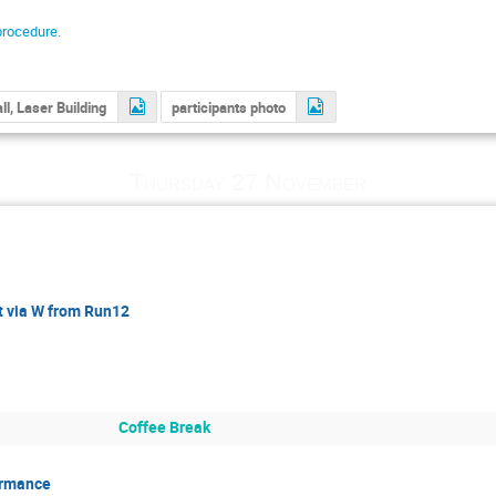
procedure
.
ll, Laser Building
participants photo
Thursday 27 November
 via W from Run12
Coffee Break
ormance