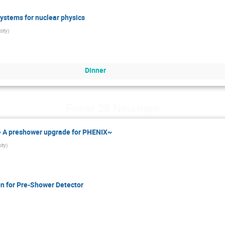
ystems for nuclear physics
sity
)
Dinner
Friday 28 November
 ~ A preshower upgrade for PHENIX~
ity
)
n for Pre-Shower Detector