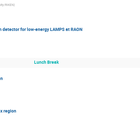
ity/RIKEN
)
on detector for low-energy LAMPS at RAON
Lunch Break
on
-x region