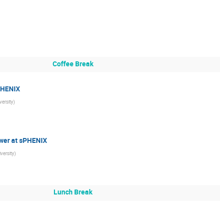
Coffee Break
sPHENIX
ersity
)
ower at sPHENIX
versity
)
Lunch Break