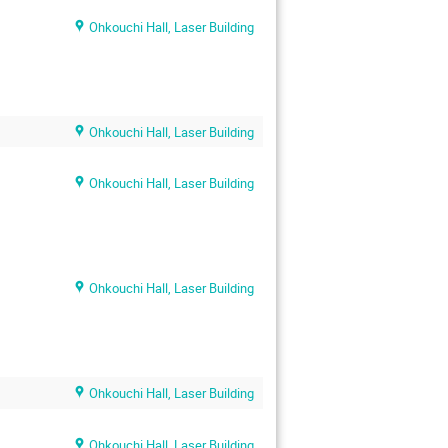
Ohkouchi Hall, Laser Building
Ohkouchi Hall, Laser Building
Ohkouchi Hall, Laser Building
Ohkouchi Hall, Laser Building
Ohkouchi Hall, Laser Building
Ohkouchi Hall, Laser Building