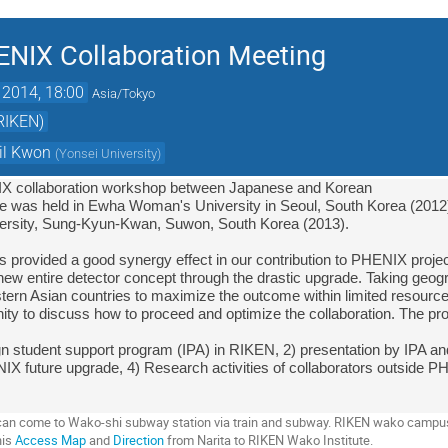
ENIX Collaboration Meeting
 2014, 18:00
Asia/Tokyo
(RIKEN)
il Kwon
(
Yonsei University
)
IX collaboration workshop between Japanese and Korean

 one was held in Ewha Woman's University in Seoul, South Korea (2012)
sity, 
Sung-Kyun-Kwan, Suwon, South Korea (2013).
new entire detector concept through the drastic upgrade. Taking geograp
stern Asian countries to maximize the outcome within limited resource
ity to discuss how to proceed and optimize the collaboration. The pro
ign student support program (IPA) in RIKEN, 2) presentation by IPA and
IX future upgrade, 4) Research activities of collaborators outside P
u can come to Wako-shi subway station via train and subway. RIKEN wako campu
his
Access Map
and
Direction
from Narita to RIKEN Wako Institute.