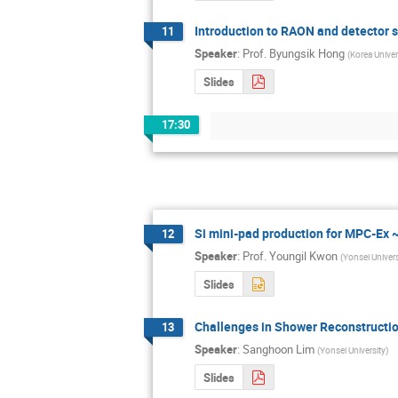
Introduction to RAON and detector s
11
Speaker
:
Prof.
Byungsik Hong
(
Korea Univer
Slides
17:30
Si mini-pad production for MPC-Ex
12
Speaker
:
Prof.
Youngil Kwon
(
Yonsei Univers
Slides
Challenges in Shower Reconstructio
13
Speaker
:
Sanghoon Lim
(
Yonsei University
)
Slides