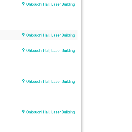
Ohkouchi Hall, Laser Building
Ohkouchi Hall, Laser Building
Ohkouchi Hall, Laser Building
Ohkouchi Hall, Laser Building
Ohkouchi Hall, Laser Building