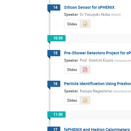
Silicon Sensor for sPHENIX
14
Speaker
:
Dr
Yasuyuki Akiba
(
RIKEN
)
Slides
10:30
Pre-Shower Detectors Project for 
15
Speaker
:
Prof.
ShinIchi Esumi
(
Tsukuba Univ
Slides
Particle Identification Using Presh
16
Speaker
:
Kazuya Nagashima
(
Hiroshima Uni
Slides
11:50
fsPHENIX and Hadron Calorimeters
17