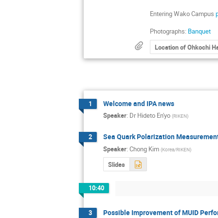
Entering Wako Campus
Photographs:
Banquet
Location of Ohkochi Ha
Welcome and IPA news
1
Speaker
:
Dr
Hideto En'yo
(
RIKEN
)
Sea Quark Polarization Measurement
2
Speaker
:
Chong Kim
(
Korea/RIKEN
)
Slides
10:40
Possible Improvement of MUID Perf
3