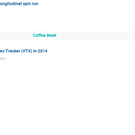
longitudinal spin run
Coffee Beak
ex Tracker (VTX) in 2014
IKEN
)