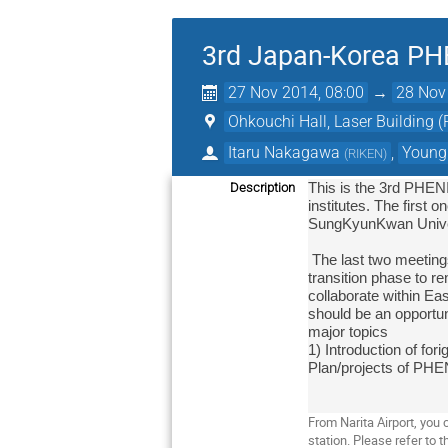
3rd Japan-Korea PH
27 Nov 2014, 08:00
→
28 Nov
Ohkouchi Hall, Laser Building 
Itaru Nakagawa
,
Young
(
RIKEN
)
Description
This is the 3rd PHEN
institutes. The first
SungKyunKwan Univer
 The last two meetings provided a good synergy effect in our contribution to PHENIX project. PHENIX soon gets into the important 
transition phase to re
collaborate within Ea
should be an opportun
major topics

1) Introduction of for
Plan/projects of PHEN
From Narita Airport, yo
station. Please refer to t