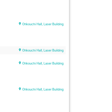
Ohkouchi Hall, Laser Building
Ohkouchi Hall, Laser Building
Ohkouchi Hall, Laser Building
Ohkouchi Hall, Laser Building