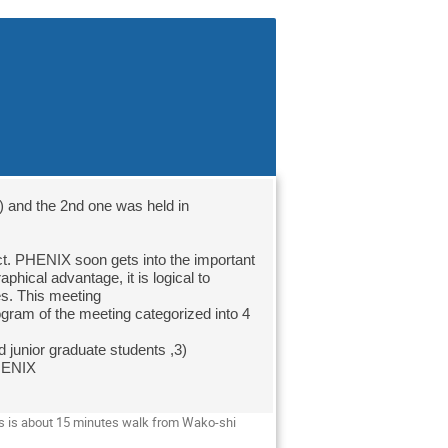
 and the 2nd one was held in 
hical advantage, it is logical to 
s. This meeting

gram of the meeting categorized into 4 
 junior graduate students ,3) 
HENIX

s is about 15 minutes walk from Wako-shi