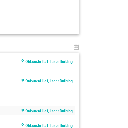
Ohkouchi Hall, Laser Building
Ohkouchi Hall, Laser Building
Ohkouchi Hall, Laser Building
Ohkouchi Hall, Laser Building