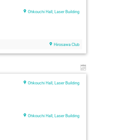
Ohkouchi Hall, Laser Building
Hirosawa Club
Ohkouchi Hall, Laser Building
Ohkouchi Hall, Laser Building