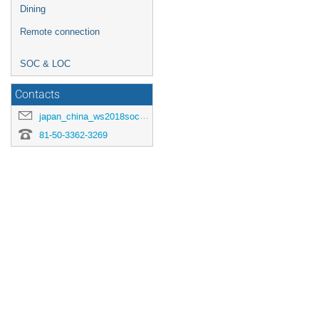
Dining
Remote connection
SOC & LOC
Contacts
japan_china_ws2018soc-jp@heal.phy.saitama-u.ac.jp
81-50-3362-3269