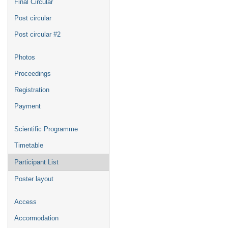
Final Circular
Post circular
Post circular #2
Photos
Proceedings
Registration
Payment
Scientific Programme
Timetable
Participant List
Poster layout
Access
Accormodation