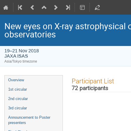
New eyes on X-ray astrophysical 
observatories
19–21 Nov 2018
JAXA ISAS
Asia/Tokyo timezone
Event
Participant List
Overview
menu
72 participants
1st circular
2nd circular
3rd circular
Announcement to Poster
presenters