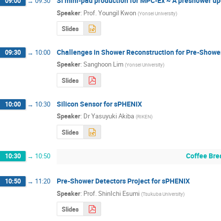
Si mini-pad production for MPC-Ex ~ A preshower u
09:00
→
09:30
Speaker
:
Prof.
Youngil Kwon
(
Yonsei University
)
Slides
Challenges in Shower Reconstruction for Pre-Showe
09:30
→
10:00
Speaker
:
Sanghoon Lim
(
Yonsei University
)
Slides
Silicon Sensor for sPHENIX
10:00
→
10:30
Speaker
:
Dr
Yasuyuki Akiba
(
RIKEN
)
Slides
Coffee Bre
10:30
→
10:50
Pre-Shower Detectors Project for sPHENIX
10:50
→
11:20
Speaker
:
Prof.
ShinIchi Esumi
(
Tsukuba University
)
Slides