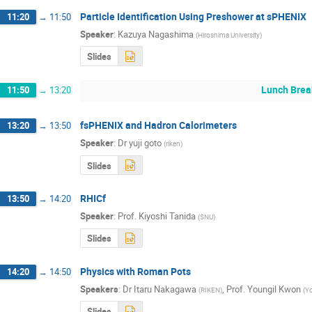
Particle Identification Using Preshower at sPHENIX
11:20
→
11:50
Speaker
:
Kazuya Nagashima
(
Hiroshima University
)
Slides
Lunch Brea
11:50
→
13:20
fsPHENIX and Hadron Calorimeters
13:20
→
13:50
Speaker
:
Dr
yuji goto
(
riken
)
Slides
RHICf
13:50
→
14:20
Speaker
:
Prof.
Kiyoshi Tanida
(
SNU
)
Slides
Physics with Roman Pots
14:20
→
14:50
Speakers
:
Dr
Itaru Nakagawa
,
Prof.
Youngil Kwon
(
RIKEN
)
(
Yo
Slides