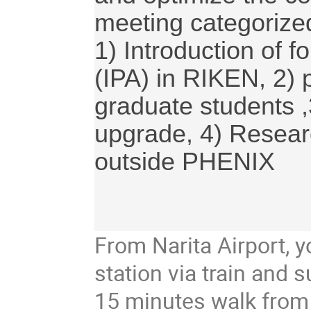
meeting categorized
1) Introduction of f
(IPA) in RIKEN, 2) p
graduate students ,
upgrade, 4) Research
outside PHENIX

From Narita Airport,
station via train and
15 minutes walk from 