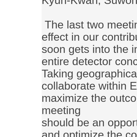
Kyun-Kwan, Suwon,
 The last two meetings provided a good synergy 
effect in our contr
soon gets into the i
entire detector conc
Taking geographical 
collaborate within E
maximize the outcom
meeting

should be an opport
and optimize the co