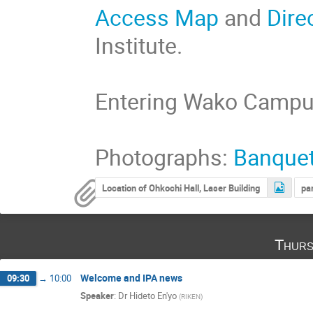
Access Map
and
Dire
Institute.
Entering Wako Camp
Photographs:
Banque
Location of Ohkochi Hall, Laser Building
pa
Thurs
Welcome and IPA news
09:30
→
10:00
Speaker
:
Dr
Hideto En'yo
(
RIKEN
)