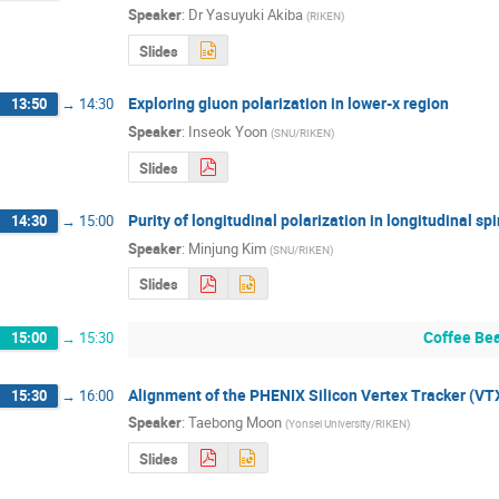
Speaker
:
Dr
Yasuyuki Akiba
(
RIKEN
)
Slides
Exploring gluon polarization in lower-x region
13:50
→
14:30
Speaker
:
Inseok Yoon
(
SNU/RIKEN
)
Slides
Purity of longitudinal polarization in longitudinal spi
14:30
→
15:00
Speaker
:
Minjung Kim
(
SNU/RIKEN
)
Slides
Coffee Be
15:00
→
15:30
Alignment of the PHENIX Silicon Vertex Tracker (VT
15:30
→
16:00
Speaker
:
Taebong Moon
(
Yonsei University/RIKEN
)
Slides