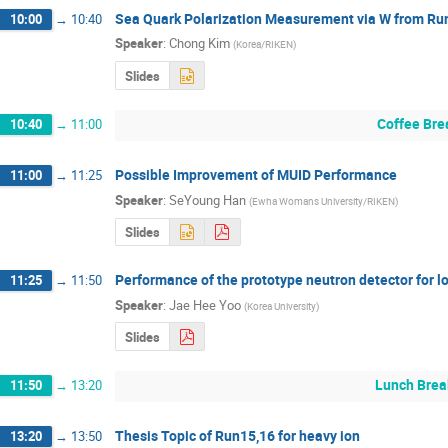
Sea Quark Polarization Measurement via W from Ru
10:00
→
10:40
Speaker
:
Chong Kim
(
Korea/RIKEN
)
Slides
Coffee Bre
10:40
→
11:00
Possible Improvement of MUID Performance
11:00
→
11:25
Speaker
:
SeYoung Han
(
Ewha Womans University/RIKEN
)
Slides
Performance of the prototype neutron detector for
11:25
→
11:50
Speaker
:
Jae Hee Yoo
(
Korea University
)
Slides
Lunch Brea
11:50
→
13:20
Thesis Topic of Run15,16 for heavy ion
13:20
→
13:50