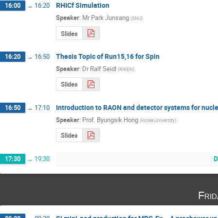
RHICf Simulation
16:00
→
16:20
Speaker
:
Mr
Park Junsang
(
SNU
)
Slides
Thesis Topic of Run15,16 for Spin
16:20
→
16:50
Speaker
:
Dr
Ralf Seidl
(
RIKEN
)
Slides
Introduction to RAON and detector systems for nucle
16:50
→
17:10
Speaker
:
Prof.
Byungsik Hong
(
Korea University
)
Slides
D
17:30
→
19:30
Fri