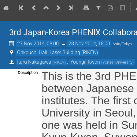
3rd Japan-Korea PHENIX Collabora
27 Nov 2014, 08:00
→
28 Nov 2014, 18:00
Asia/Tokyo
Ohkouchi Hall, Laser Building (RIKEN)
Itaru Nakagawa
,
Youngil Kwon
(
RIKEN
)
(
Yonsei University
)
This is the 3rd PHE
Description
between Japanese 
institutes. The fir
University in Seoul
one was held in Su