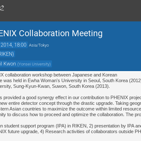
ENIX Collaboration Meeting
 2014, 18:00
Asia/Tokyo
(RIKEN)
il Kwon
(
Yonsei University
)
IX collaboration workshop between Japanese and Korean

 one was held in Ewha Woman's University in Seoul, South Korea (2012)
sity, 
Sung-Kyun-Kwan, Suwon, South Korea (2013).
new entire detector concept through the drastic upgrade. Taking geograp
stern Asian countries to maximize the outcome within limited resource
ity to discuss how to proceed and optimize the collaboration. The pro
ign student support program (IPA) in RIKEN, 2) presentation by IPA and
IX future upgrade, 4) Research activities of collaborators outside P