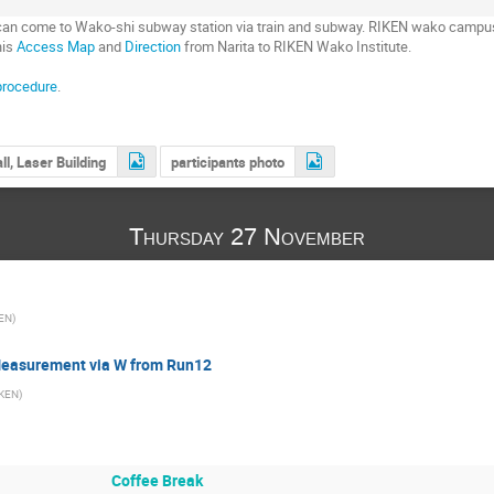
u can come to Wako-shi subway station via train and subway. RIKEN wako campu
his
Access Map
and
Direction
from Narita to RIKEN Wako Institute.
procedure
.
ll, Laser Building
participants photo
Thursday 27 November
EN
)
Measurement via W from Run12
IKEN
)
Coffee Break