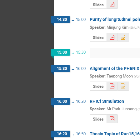
Slides
Purity of longitudinal pol
14:30
→
15:00
Speaker
:
Minjung Kim
(
SNU/R
Slides
15:00
→
15:30
Alignment of the PHENIX 
15:30
→
16:00
Speaker
:
Taebong Moon
(
Yon
Slides
RHICf Simulation
16:00
→
16:20
Speaker
:
Mr
Park Junsang
(
Slides
Thesis Topic of Run15,16
16:20
→
16:50