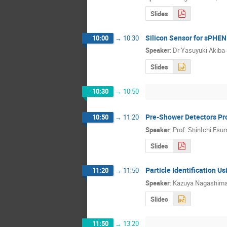
Slides
Silicon Sensor for sPHEN
10:00
→
10:30
Speaker
:
Dr
Yasuyuki Akiba
Slides
10:30
→
10:50
Pre-Shower Detectors Pr
10:50
→
11:20
Speaker
:
Prof.
ShinIchi Esu
Slides
Particle Identification 
11:20
→
11:50
Speaker
:
Kazuya Nagashim
Slides
11:50
→
13:20