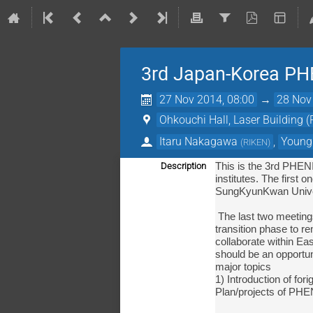
3rd Japan-Korea PH
27 Nov 2014, 08:00
→
28 Nov
Ohkouchi Hall, Laser Building 
Itaru Nakagawa
,
Young
(
RIKEN
)
Description
This is the 3rd PHEN
institutes. The first
SungKyunKwan Univer
 The last two meetings provided a good synergy effect in our contribution to PHENIX project. PHENIX soon gets into the important 
transition phase to re
collaborate within Ea
should be an opportun
major topics

1) Introduction of for
Plan/projects of PHEN