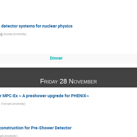
 detector systems for nuclear physics
ng
(
Korea University
)
Dinner
Friday 28 November
for MPC-Ex ~ A preshower upgrade for PHENIX~
(
Yonsei University
)
onstruction for Pre-Shower Detector
ei University
)