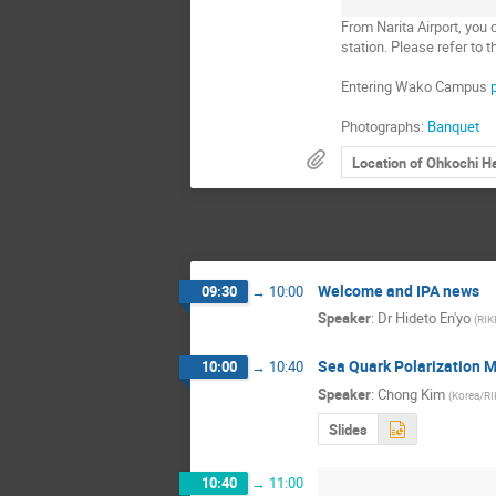
From Narita Airport, yo
station. Please refer to t
Entering Wako Campus
Photographs:
Banquet
Location of Ohkochi Ha
Welcome and IPA news
09:30
→
10:00
Speaker
:
Dr
Hideto En'yo
(
RIK
Sea Quark Polarization 
10:00
→
10:40
Speaker
:
Chong Kim
(
Korea/R
Slides
10:40
→
11:00