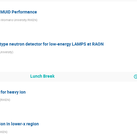
f MUID Performance
 Womans University/RIKEN
)
otype neutron detector for low-energy LAMPS at RAON
University
)
Lunch Break
 for heavy ion
(
RIKEN
)
ion in lower-x region
IKEN
)