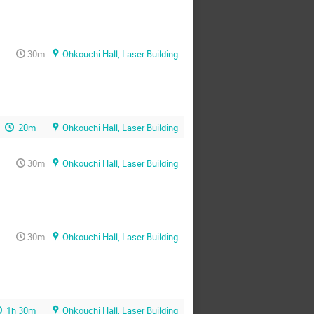
30m
Ohkouchi Hall, Laser Building
20m
Ohkouchi Hall, Laser Building
30m
Ohkouchi Hall, Laser Building
30m
Ohkouchi Hall, Laser Building
1h 30m
Ohkouchi Hall, Laser Building