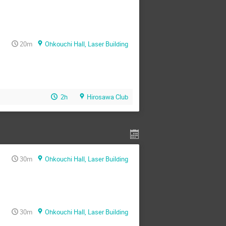
20m
Ohkouchi Hall, Laser Building
2h
Hirosawa Club
30m
Ohkouchi Hall, Laser Building
30m
Ohkouchi Hall, Laser Building