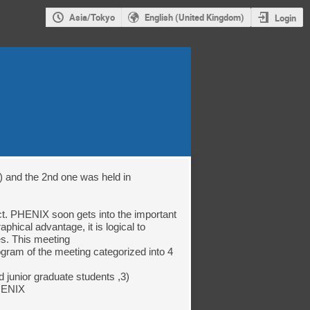
Asia/Tokyo
English (United Kingdom)
Login
 and the 2nd one was held in 
hical advantage, it is logical to 
s. This meeting

gram of the meeting categorized into 4 
 junior graduate students ,3) 
HENIX
