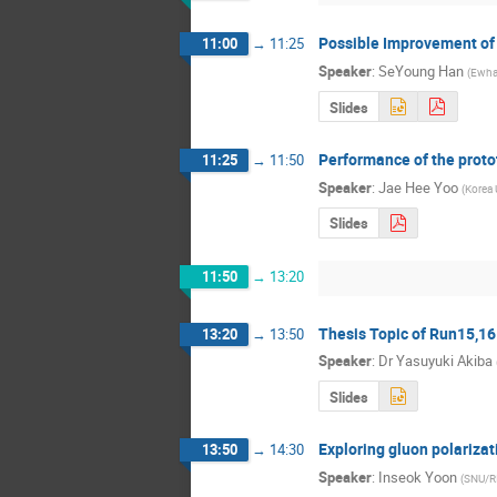
Possible Improvement o
11:00
→
11:25
Speaker
:
SeYoung Han
(
Ewha
Slides
Performance of the prot
11:25
→
11:50
Speaker
:
Jae Hee Yoo
(
Korea 
Slides
11:50
→
13:20
Thesis Topic of Run15,16
13:20
→
13:50
Speaker
:
Dr
Yasuyuki Akiba
Slides
Exploring gluon polarizat
13:50
→
14:30
Speaker
:
Inseok Yoon
(
SNU/R