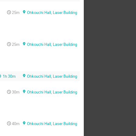
25m
Ohkouchi Hall, Laser Building
25m
Ohkouchi Hall, Laser Building
1h 30m
Ohkouchi Hall, Laser Building
30m
Ohkouchi Hall, Laser Building
40m
Ohkouchi Hall, Laser Building