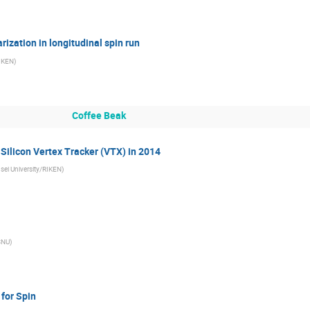
arization in longitudinal spin run
IKEN
)
Coffee Beak
Silicon Vertex Tracker (VTX) in 2014
sei University/RIKEN
)
SNU
)
 for Spin