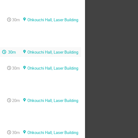
30m
Ohkouchi Hall, Laser Building
30m
Ohkouchi Hall, Laser Building
30m
Ohkouchi Hall, Laser Building
20m
Ohkouchi Hall, Laser Building
30m
Ohkouchi Hall, Laser Building