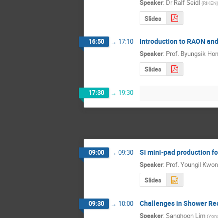
Speaker
:
Dr
Ralf Seidl
(
RIKEN
)
Slides
Introduction to RAON and
16:50
→
17:10
Speaker
:
Prof.
Byungsik Ho
Slides
17:30
→
19:30
Si mini-pad production 
09:00
→
09:30
Speaker
:
Prof.
Youngil Kwon
Slides
Challenges in Shower Rec
09:30
→
10:00
Speaker
:
Sanghoon Lim
(
Yons