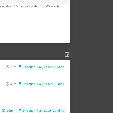
s is about 15 minutes walk from Wako-shi
30m
Ohkouchi Hall, Laser Building
40m
Ohkouchi Hall, Laser Building
20m
Ohkouchi Hall, Laser Building