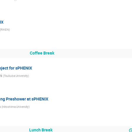
IX
(
RIKEN
)
Coffee Break
oject for sPHENIX
mi
(
Tsukuba University
)
Using Preshower at sPHENIX
a
(
Hiroshima University
)
Lunch Break